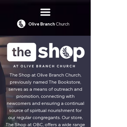
Olive
Branch
Church
The Shop at Olive Branch Church,
previously named The Bookstore,
serves as a means of outreach and
promotion, connecting with
newcomers and ensuring a continual
source of spiritual nourishment for
our regular congregants. Our store,
The Shop at OBC, offers a wide range