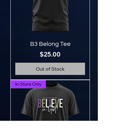
B3 Belong Tee
Price
$25.00
Out of Stock
In-Store Only