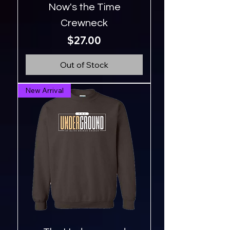
Now's the Time
Crewneck
Price
$27.00
Out of Stock
New Arrival