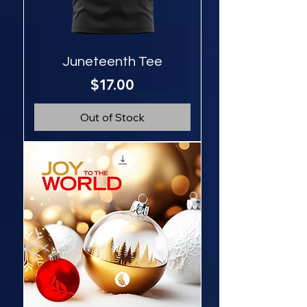
Juneteenth Tee
Price
$17.00
Out of Stock