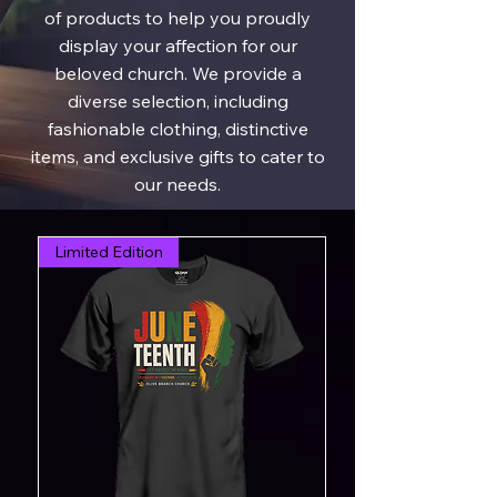
of products to help you proudly
display your affection for our
beloved church. We provide a
diverse selection, including
fashionable clothing, distinctive
items, and exclusive gifts to cater to
our needs.
Limited Edition