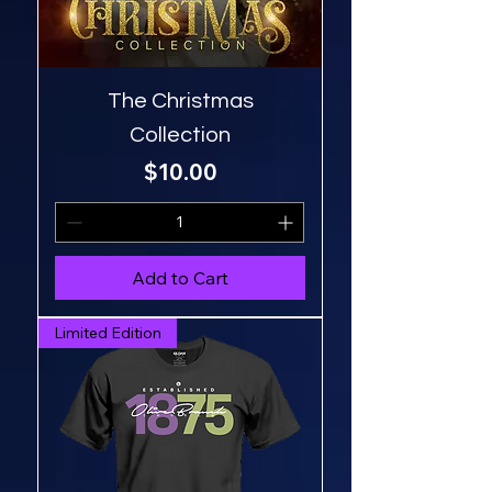
The Christmas
Collection
Price
$10.00
Add to Cart
Limited Edition