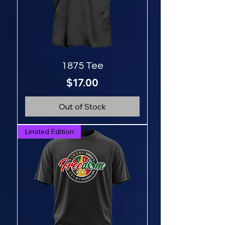
1875 Tee
Price
$17.00
Out of Stock
Limited Edition