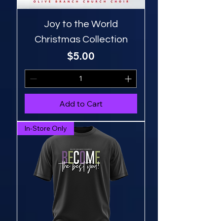
Joy to the World
Christmas Collection
Price
$5.00
Add to Cart
In-Store Only