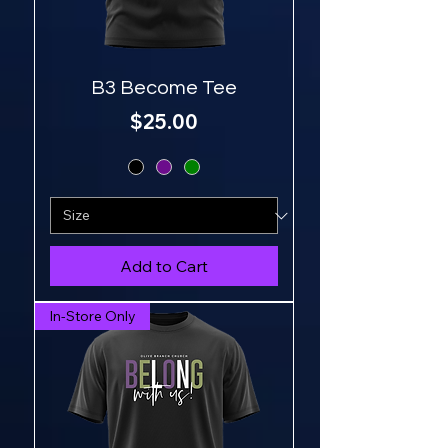
B3 Become Tee
Price
$25.00
Add to Cart
In-Store Only