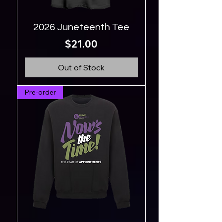
2026 Juneteenth Tee
Price
$21.00
Out of Stock
Pre-order