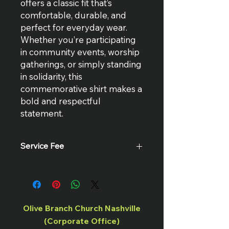
offers a classic fit that’s
comfortable, durable, and
perfect for everyday wear.
Whether you’re participating
in community events, worship
gatherings, or simply standing
in solidarity, this
commemorative shirt makes a
bold and respectful
statement.
Service Fee
There is a $2 service fee for all online
transactions.
Olive Branch Church Nashville
(Corporate Office)