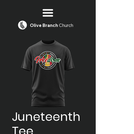
Olive
Branch
Church
Juneteenth
Tee