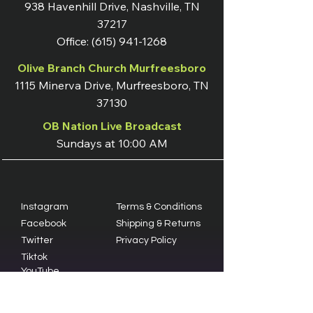
938 Havenhill Drive, Nashville, TN
37217
Office:
(615) 941-1268
Olive Branch Church Murfreesboro
1115 Minerva Drive, Murfreesboro, TN
37130
OB Nation Live Broadcast
Sundays at 10:00 AM
Instagram
Terms & Conditions
Facebook
Shipping & Returns
Twitter
Privacy Policy
Tiktok
YouTube