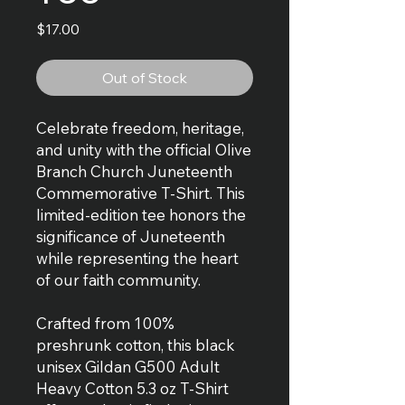
Price
$17.00
Out of Stock
Celebrate freedom, heritage,
and unity with the official Olive
Branch Church Juneteenth
Commemorative T-Shirt. This
limited-edition tee honors the
significance of Juneteenth
while representing the heart
of our faith community.
Crafted from 100%
preshrunk cotton, this black
unisex Gildan G500 Adult
Heavy Cotton 5.3 oz T-Shirt