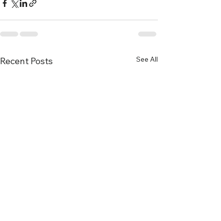
See All
Recent Posts