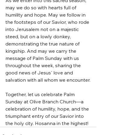
As we enter into this sacred season, 
may we do so with hearts full of 
humility and hope. May we follow in 
the footsteps of our Savior, who rode 
into Jerusalem not on a majestic 
steed, but on a lowly donkey, 
demonstrating the true nature of 
kingship. And may we carry the 
message of Palm Sunday with us 
throughout the week, sharing the 
good news of Jesus' love and 
salvation with all whom we encounter.
Together, let us celebrate Palm 
Sunday at Olive Branch Church—a 
celebration of humility, hope, and the 
triumphant entry of our Savior into 
the holy city. Hosanna in the highest!