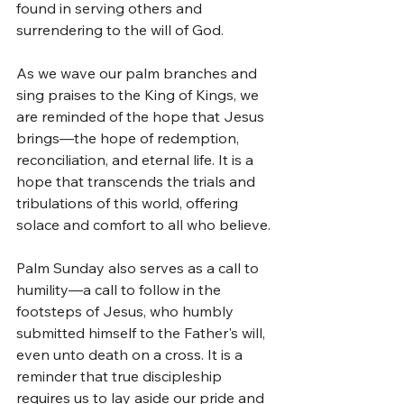
found in serving others and 
surrendering to the will of God.
As we wave our palm branches and 
sing praises to the King of Kings, we 
are reminded of the hope that Jesus 
brings—the hope of redemption, 
reconciliation, and eternal life. It is a 
hope that transcends the trials and 
tribulations of this world, offering 
solace and comfort to all who believe.
Palm Sunday also serves as a call to 
humility—a call to follow in the 
footsteps of Jesus, who humbly 
submitted himself to the Father's will, 
even unto death on a cross. It is a 
reminder that true discipleship 
requires us to lay aside our pride and 