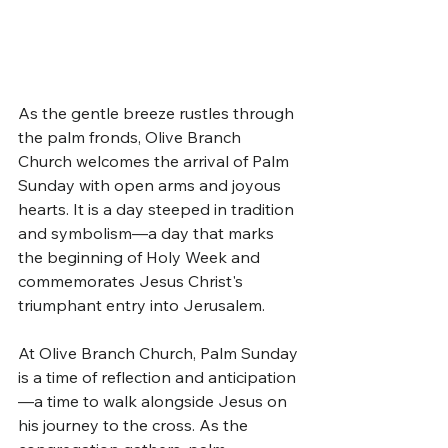
As the gentle breeze rustles through 
the palm fronds, Olive Branch 
Church welcomes the arrival of Palm 
Sunday with open arms and joyous 
hearts. It is a day steeped in tradition 
and symbolism—a day that marks 
the beginning of Holy Week and 
commemorates Jesus Christ's 
triumphant entry into Jerusalem.
At Olive Branch Church, Palm Sunday 
is a time of reflection and anticipation
—a time to walk alongside Jesus on 
his journey to the cross. As the 