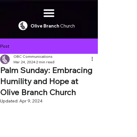
Olive
Branch
Church
Post
OBC Communications
Mar 24, 2024
2 min read
Palm Sunday: Embracing
Humility and Hope at
Olive Branch Church
Updated:
Apr 9, 2024