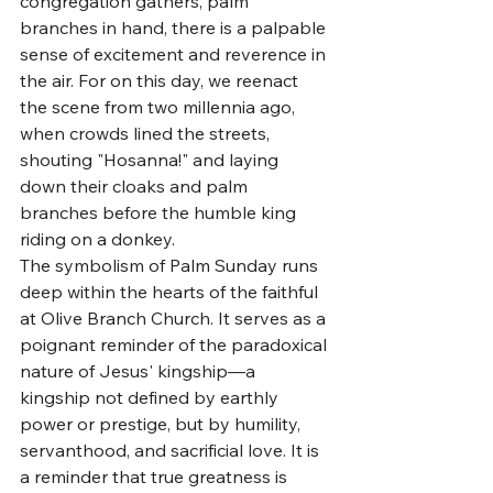
congregation gathers, palm 
branches in hand, there is a palpable 
sense of excitement and reverence in 
the air. For on this day, we reenact 
the scene from two millennia ago, 
when crowds lined the streets, 
shouting "Hosanna!" and laying 
down their cloaks and palm 
branches before the humble king 
riding on a donkey.
The symbolism of Palm Sunday runs 
deep within the hearts of the faithful 
at Olive Branch Church. It serves as a 
poignant reminder of the paradoxical 
nature of Jesus' kingship—a 
kingship not defined by earthly 
power or prestige, but by humility, 
servanthood, and sacrificial love. It is 
a reminder that true greatness is 