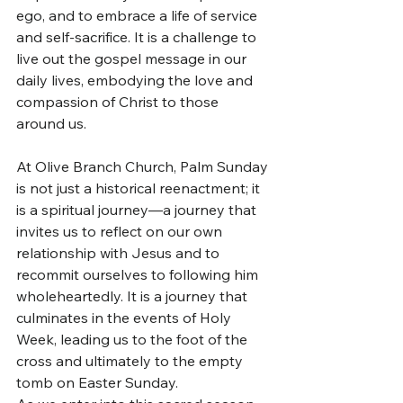
ego, and to embrace a life of service 
and self-sacrifice. It is a challenge to 
live out the gospel message in our 
daily lives, embodying the love and 
compassion of Christ to those 
around us.
At Olive Branch Church, Palm Sunday 
is not just a historical reenactment; it 
is a spiritual journey—a journey that 
invites us to reflect on our own 
relationship with Jesus and to 
recommit ourselves to following him 
wholeheartedly. It is a journey that 
culminates in the events of Holy 
Week, leading us to the foot of the 
cross and ultimately to the empty 
tomb on Easter Sunday.