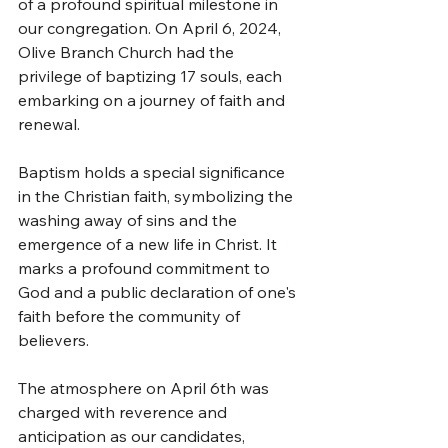
of a profound spiritual milestone in 
our congregation. On April 6, 2024, 
Olive Branch Church had the 
privilege of baptizing 17 souls, each 
embarking on a journey of faith and 
renewal.
Baptism holds a special significance 
in the Christian faith, symbolizing the 
washing away of sins and the 
emergence of a new life in Christ. It 
marks a profound commitment to 
God and a public declaration of one's 
faith before the community of 
believers.
The atmosphere on April 6th was 
charged with reverence and 
anticipation as our candidates, 