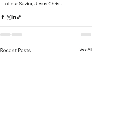
of our Savior, Jesus Christ.
See All
Recent Posts