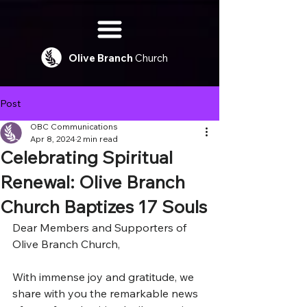
Olive
Branch
Church
Post
OBC Communications
Apr 8, 2024
2 min read
Celebrating Spiritual
Renewal: Olive Branch
Church Baptizes 17 Souls
Dear Members and Supporters of 
Olive Branch Church,
With immense joy and gratitude, we 
share with you the remarkable news 