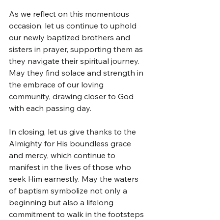
As we reflect on this momentous 
occasion, let us continue to uphold 
our newly baptized brothers and 
sisters in prayer, supporting them as 
they navigate their spiritual journey. 
May they find solace and strength in 
the embrace of our loving 
community, drawing closer to God 
with each passing day.
In closing, let us give thanks to the 
Almighty for His boundless grace 
and mercy, which continue to 
manifest in the lives of those who 
seek Him earnestly. May the waters 
of baptism symbolize not only a 
beginning but also a lifelong 
commitment to walk in the footsteps 