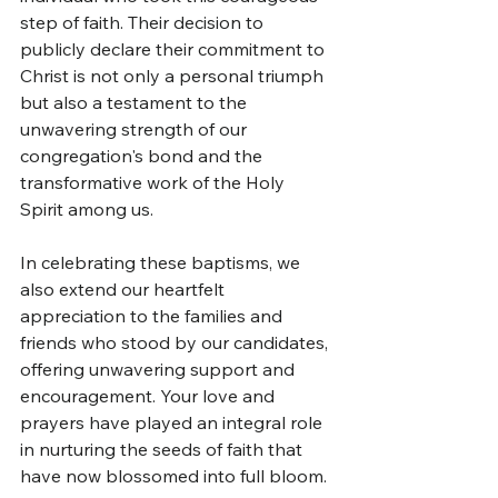
step of faith. Their decision to 
publicly declare their commitment to 
Christ is not only a personal triumph 
but also a testament to the 
unwavering strength of our 
congregation's bond and the 
transformative work of the Holy 
Spirit among us.
In celebrating these baptisms, we 
also extend our heartfelt 
appreciation to the families and 
friends who stood by our candidates, 
offering unwavering support and 
encouragement. Your love and 
prayers have played an integral role 
in nurturing the seeds of faith that 
have now blossomed into full bloom.