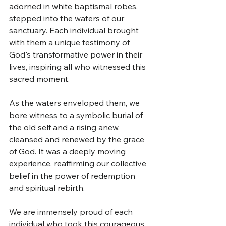
adorned in white baptismal robes, 
stepped into the waters of our 
sanctuary. Each individual brought 
with them a unique testimony of 
God's transformative power in their 
lives, inspiring all who witnessed this 
sacred moment.
As the waters enveloped them, we 
bore witness to a symbolic burial of 
the old self and a rising anew, 
cleansed and renewed by the grace 
of God. It was a deeply moving 
experience, reaffirming our collective 
belief in the power of redemption 
and spiritual rebirth.
We are immensely proud of each 
individual who took this courageous 