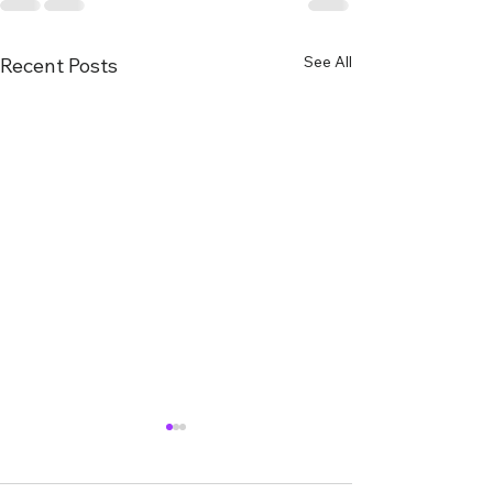
See All
Recent Posts