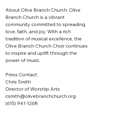
About Olive Branch Church: Olive 
Branch Church is a vibrant 
community committed to spreading 
love, faith, and joy. With a rich 
tradition of musical excellence, the 
Olive Branch Church Choir continues 
to inspire and uplift through the 
power of music.
Press Contact: 
Chris Smith
Director of Worship Arts
csmith@olivebranchchurch.org
(615) 941-1268