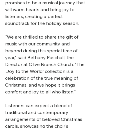
promises to be a musical journey that 
will warm hearts and bring joy to 
listeners, creating a perfect 
soundtrack for the holiday season.
"We are thrilled to share the gift of 
music with our community and 
beyond during this special time of 
year," said Bethany Paschall, the 
Director at Olive Branch Church. "The 
'Joy to the World' collection is a 
celebration of the true meaning of 
Christmas, and we hope it brings 
comfort and joy to all who listen."
Listeners can expect a blend of 
traditional and contemporary 
arrangements of beloved Christmas 
carols, showcasing the choir's 