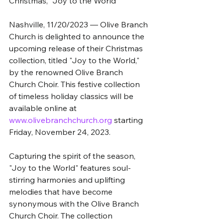
Christmas, "Joy to the World"
Nashville, 11/20/2023 — Olive Branch 
Church is delighted to announce the 
upcoming release of their Christmas 
collection, titled "Joy to the World," 
by the renowned Olive Branch 
Church Choir. This festive collection 
of timeless holiday classics will be 
available online at 
www.olivebranchchurch.org
 starting 
Friday, November 24, 2023.
Capturing the spirit of the season, 
"Joy to the World" features soul-
stirring harmonies and uplifting 
melodies that have become 
synonymous with the Olive Branch 
Church Choir. The collection 