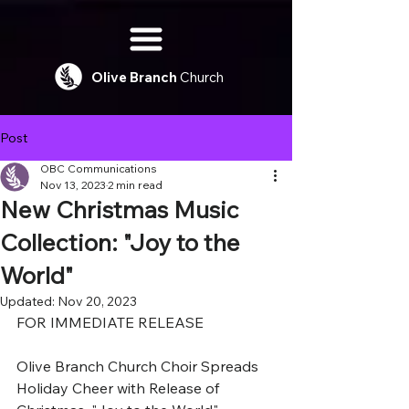
Olive
Branch
Church
Post
OBC Communications
Nov 13, 2023
2 min read
New Christmas Music
Collection: "Joy to the
World"
Updated:
Nov 20, 2023
FOR IMMEDIATE RELEASE
Olive Branch Church Choir Spreads 
Holiday Cheer with Release of 