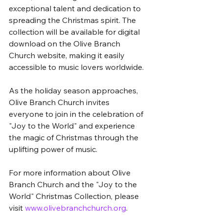
exceptional talent and dedication to 
spreading the Christmas spirit. The 
collection will be available for digital 
download on the Olive Branch 
Church website, making it easily 
accessible to music lovers worldwide.
As the holiday season approaches, 
Olive Branch Church invites 
everyone to join in the celebration of 
"Joy to the World" and experience 
the magic of Christmas through the 
uplifting power of music.
For more information about Olive 
Branch Church and the "Joy to the 
World" Christmas Collection, please 
visit 
www.olivebranchchurch.org
.