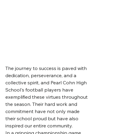
The journey to success is paved with 
dedication, perseverance, and a 
collective spirit, and Pearl Cohn High 
School's football players have 
exemplified these virtues throughout 
the season. Their hard work and 
commitment have not only made 
their school proud but have also 
inspired our entire community.
In a gripping championship game, 