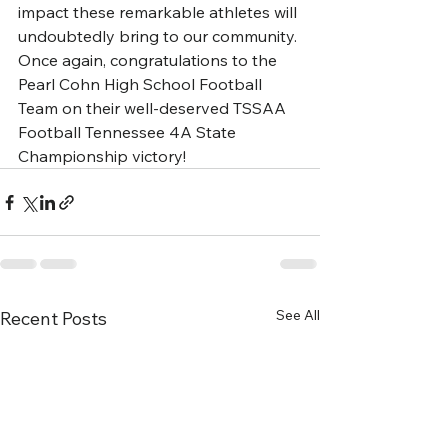
impact these remarkable athletes will 
undoubtedly bring to our community.
Once again, congratulations to the 
Pearl Cohn High School Football 
Team on their well-deserved TSSAA 
Football Tennessee 4A State 
Championship victory!
See All
Recent Posts