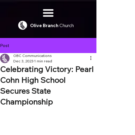
Olive
Branch
Church
Post
OBC Communications
Dec 3, 2023
1 min read
Celebrating Victory: Pearl
Cohn High School
Secures State
Championship