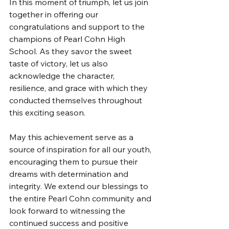
In this moment of triumph, let us join 
together in offering our 
congratulations and support to the 
champions of Pearl Cohn High 
School. As they savor the sweet 
taste of victory, let us also 
acknowledge the character, 
resilience, and grace with which they 
conducted themselves throughout 
this exciting season.
May this achievement serve as a 
source of inspiration for all our youth, 
encouraging them to pursue their 
dreams with determination and 
integrity. We extend our blessings to 
the entire Pearl Cohn community and 
look forward to witnessing the 
continued success and positive 