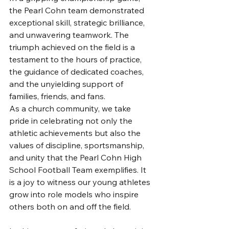
the Pearl Cohn team demonstrated 
exceptional skill, strategic brilliance, 
and unwavering teamwork. The 
triumph achieved on the field is a 
testament to the hours of practice, 
the guidance of dedicated coaches, 
and the unyielding support of 
families, friends, and fans.
As a church community, we take 
pride in celebrating not only the 
athletic achievements but also the 
values of discipline, sportsmanship, 
and unity that the Pearl Cohn High 
School Football Team exemplifies. It 
is a joy to witness our young athletes 
grow into role models who inspire 
others both on and off the field.