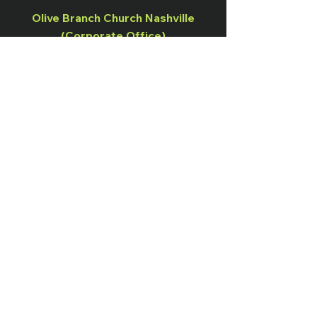
Olive Branch Church Nashville
(Corporate Office)
938 Havenhill Drive, Nashville, TN
37217
Office:
(615) 941-1268
Olive Branch Church Murfreesboro
1115 Minerva Drive, Murfreesboro, TN
37130
OB Nation Live Broadcast
Sundays at 10:00 AM
Instagram
Terms & Conditions
Facebook
Shipping & Returns
Twitter
Privacy Policy
Tiktok