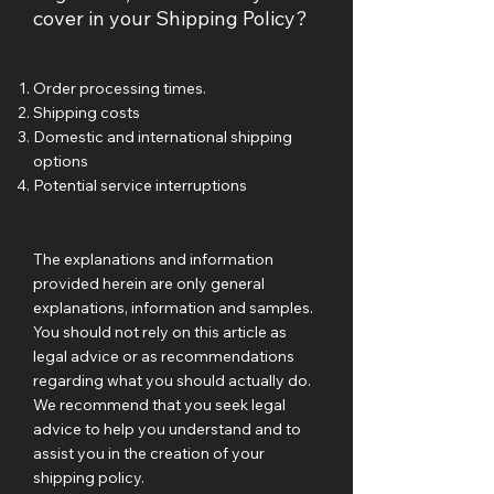
cover in your Shipping Policy?
Order processing times.
Shipping costs
Domestic and international shipping
options
Potential service interruptions
The explanations and information
provided herein are only general
explanations, information and samples.
You should not rely on this article as
legal advice or as recommendations
regarding what you should actually do.
We recommend that you seek legal
advice to help you understand and to
assist you in the creation of your
shipping policy.