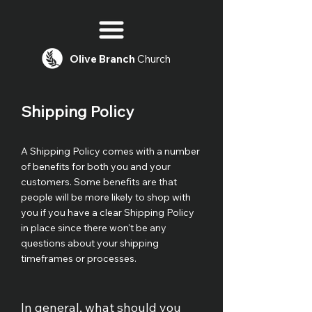
Olive
Branch
Church
Shipping Policy
A Shipping Policy comes with a number
of benefits for both you and your
customers. Some benefits are that
people will be more likely to shop with
you if you have a clear Shipping Policy
in place since there won't be any
questions about your shipping
timeframes or processes.
In general, what should you