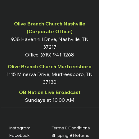
Olive Branch Church Nashville
(Corporate Office)
938 Havenhill Drive, Nashville, TN
37217
Office:
(615) 941-1268
Olive Branch Church Murfreesboro
1115 Minerva Drive, Murfreesboro, TN
37130
OB Nation Live Broadcast
Sundays at 10:00 AM
Instagram
Terms & Conditions
Facebook
Shipping & Returns