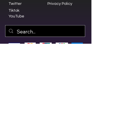
Twitter
Privacy Policy
Tiktok
YouTube
© 2023 by Olive Branch Church.
Design by
RD Creative Firm