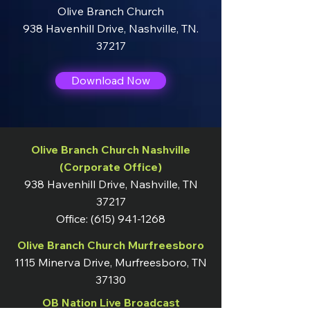
Olive Branch Church
938 Havenhill Drive
,
Nashville, TN.
37217
Download Now
Olive Branch Church Nashville
(Corporate Office)
938 Havenhill Drive, Nashville, TN
37217
Office:
(615) 941-1268
Olive Branch Church Murfreesboro
1115 Minerva Drive, Murfreesboro, TN
37130
OB Nation Live Broadcast