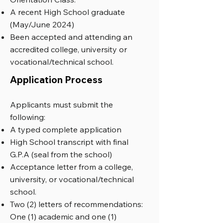
A recent High School graduate
(May/June 2024)
Been accepted and attending an
accredited college, university or
vocational/technical school.
Application Process
Applicants must submit the
following:
A typed complete application
High School transcript with final
G.P.A (seal from the school)
Acceptance letter from a college,
university, or vocational/technical
school.
Two (2) letters of recommendations:
One (1) academic and one (1)