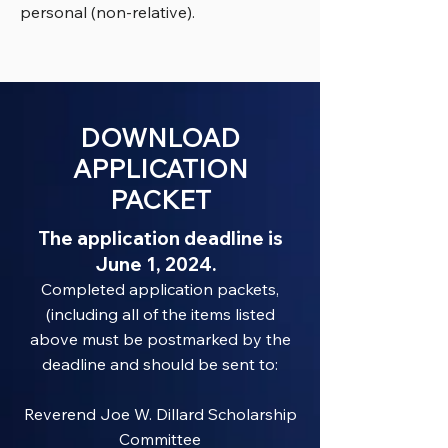
personal (non-relative).
DOWNLOAD
APPLICATION
PACKET
The application deadline is
June 1, 2024.
Completed application packets,
(including all of the items listed
above must be postmarked by the
deadline and should be sent to:
Reverend Joe W. Dillard Scholarship
Committee