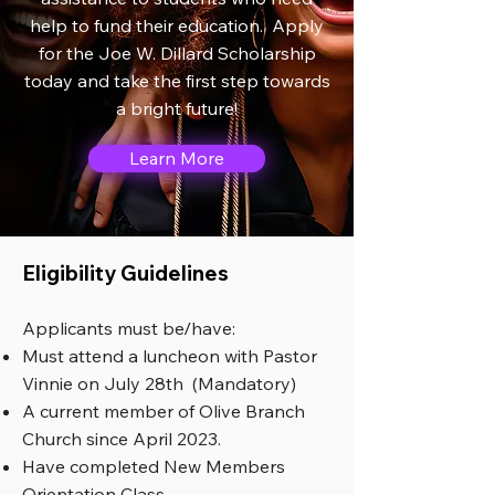
help to fund their education. Apply
for the Joe W. Dillard Scholarship
today and take the first step towards
a bright future!
Learn More
Eligibility Guidelines
Applicants must be/have:
Must attend a luncheon with Pastor
Vinnie on July 28th (Mandatory)
A current member of Olive Branch
Church since April 2023.
Have completed New Members
Orientation Class.