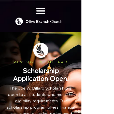
Olive
Branch
Church
REV. JOE W. DILLARD
Scholarship
Application Open!
The Joe W. Dillard Scholarship is
open to all students who meet the
eligibility requirements. Our
scholarship program offers financial
assistance to students who need