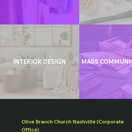
INTERIOR DESIGN
MASS COMMUNI
Olive Branch Church Nashville (Corporate
Office)