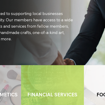
ed to supporting local businesses
ty. Our members have access to a wide
s and services from fellow members,
handmade crafts, one-of-a-kind art,
 more.
METICS
FINANCIAL SERVICES
FO