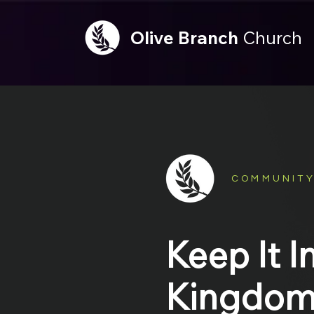
Olive
Branch
Church
COMMUNITY
Keep It I
Kingdo