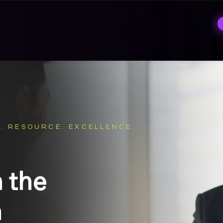
. RESOURCE. EXCELLENCE.
n the
m