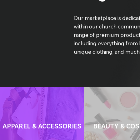
Our marketplace is dedicat
within our church communi
range of premium product
including everything from 
unique clothing, and much
APPAREL & ACCESSORIES
BEAUTY & COS