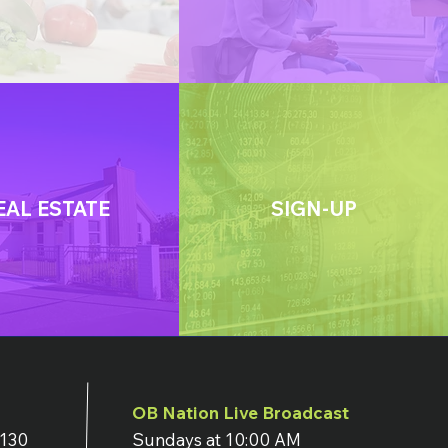
EAL ESTATE
SIGN-UP
OB Nation Live Broadcast
7130
Sundays at 10:00 AM