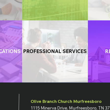
CATIONS
PROFESSIONAL SERVICES
R
Olive Branch Church Murfreesboro
1115 Minerva Drive, Murfreesboro, TN 3