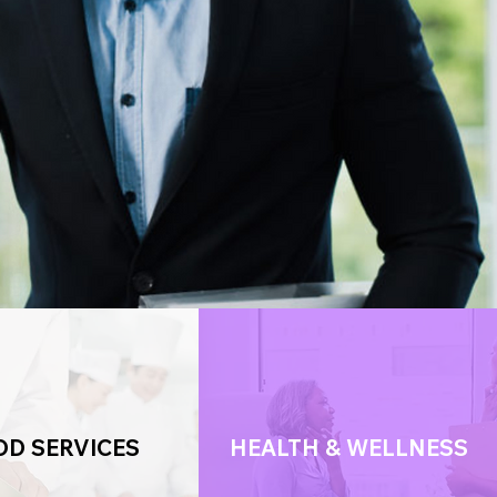
OD SERVICES
HEALTH & WELLNESS