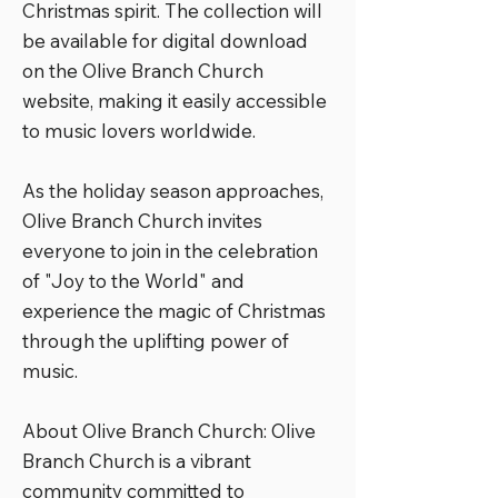
Christmas spirit. The collection will
be available for digital download
on the Olive Branch Church
website, making it easily accessible
to music lovers worldwide.
As the holiday season approaches,
Olive Branch Church invites
everyone to join in the celebration
of "Joy to the World" and
experience the magic of Christmas
through the uplifting power of
music.
About Olive Branch Church: Olive
Branch Church is a vibrant
community committed to