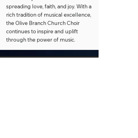
spreading love, faith, and joy. With a
rich tradition of musical excellence,
the Olive Branch Church Choir
continues to inspire and uplift
through the power of music.
Olive Branch Church Nashville
(Corporate Office)
938 Havenhill Drive, Nashville, TN
37217
Office:
(615) 941-1268
Olive Branch Church Murfreesboro
1115 Minerva Drive, Murfreesboro, TN
37130
OB Nation Live Broadcast