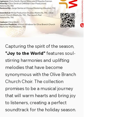
Capturing the spirit of the season,
"Joy to the World"
features soul-
stirring harmonies and uplifting
melodies that have become
synonymous with the Olive Branch
Church Choir. The collection
promises to be a musical journey
that will warm hearts and bring joy
to listeners, creating a perfect
soundtrack for the holiday season.