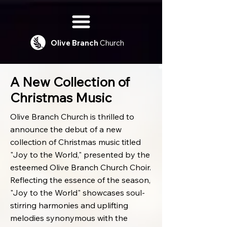
Olive
Branch
Church
A New Collection of
Christmas Music
Olive Branch Church is thrilled to
announce the debut of a new
collection of Christmas music titled
"Joy to the World," presented by the
esteemed Olive Branch Church Choir.
Reflecting the essence of the season,
"Joy to the World" showcases soul-
stirring harmonies and uplifting
melodies synonymous with the