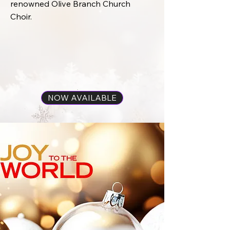
renowned Olive Branch Church
Choir.
NOW AVAILABLE