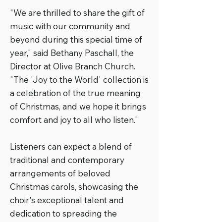
"We are thrilled to share the gift of
music with our community and
beyond during this special time of
year," said Bethany Paschall, the
Director at Olive Branch Church.
"The 'Joy to the World' collection is
a celebration of the true meaning
of Christmas, and we hope it brings
comfort and joy to all who listen."
Listeners can expect a blend of
traditional and contemporary
arrangements of beloved
Christmas carols, showcasing the
choir's exceptional talent and
dedication to spreading the