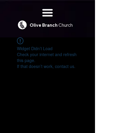
Olive
Branch
Church
Widget Didn’t Load
Check your internet and refresh
this page.
If that doesn’t work, contact us.