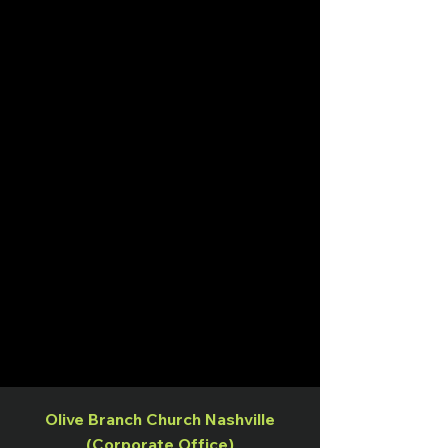
Olive Branch Church Nashville
(Corporate Office)