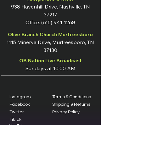
938 Havenhill Drive, Nashville, TN
37217
Office:
(615) 941-1268
Olive Branch Church Murfreesboro
1115 Minerva Drive, Murfreesboro, TN
37130
OB Nation Live Broadcast
Sundays at 10:00 AM
Instagram
Terms & Conditions
Facebook
Shipping & Returns
Twitter
Privacy Policy
Tiktok
YouTube