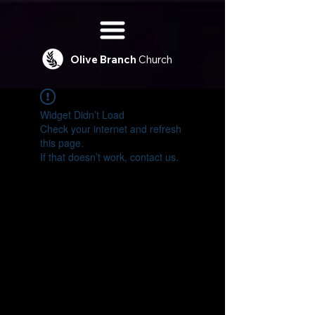
Olive
Branch
Church
Widget Didn’t Load
Check your internet and refresh
this page.
If that doesn’t work, contact us.