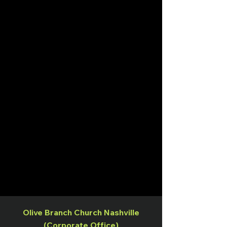
Olive Branch Church Nashville
(Corporate Office)