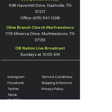
938 Havenhill Drive, Nashville, TN
37217
Office:
(615) 941-1268
Olive Branch Church Murfreesboro
1115 Minerva Drive, Murfreesboro, TN
37130
OB Nation Live Broadcast
Sundays at 10:00 AM
Instagram
Terms & Conditions
Facebook
Shipping & Returns
Twitter
Privacy Policy
Tiktok
YouTube