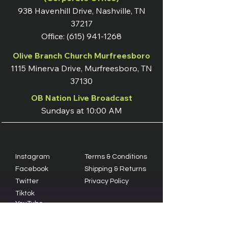
938 Havenhill Drive, Nashville, TN
37217
Office:
(615) 941-1268
Olive Branch Church Murfreesboro
1115 Minerva Drive, Murfreesboro, TN
37130
OB Nation Live Broadcast
Sundays at 10:00 AM
Instagram
Terms & Conditions
Facebook
Shipping & Returns
Twitter
Privacy Policy
Tiktok
YouTube