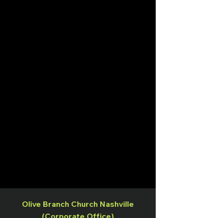
Olive Branch Church Nashville
(Corporate Office)