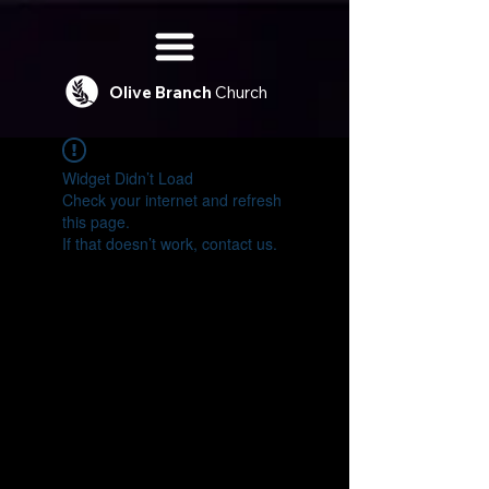
Olive
Branch
Church
Widget Didn’t Load
Check your internet and refresh
this page.
If that doesn’t work, contact us.