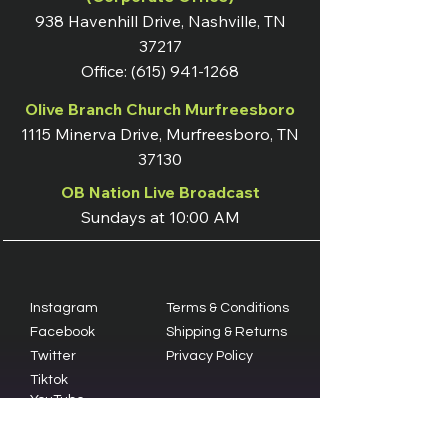
938 Havenhill Drive, Nashville, TN
37217
Office:
(615) 941-1268
Olive Branch Church Murfreesboro
1115 Minerva Drive, Murfreesboro, TN
37130
OB Nation Live Broadcast
Sundays at 10:00 AM
Instagram
Terms & Conditions
Facebook
Shipping & Returns
Twitter
Privacy Policy
Tiktok
YouTube