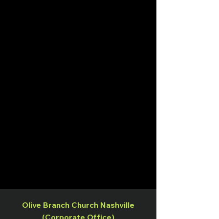
Olive Branch Church Nashville
(Corporate Office)