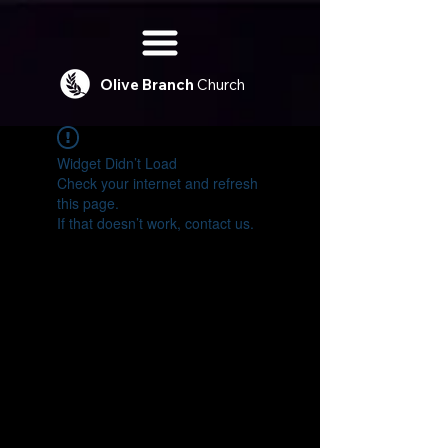
Olive
Branch
Church
Widget Didn’t Load
Check your internet and refresh
this page.
If that doesn’t work, contact us.