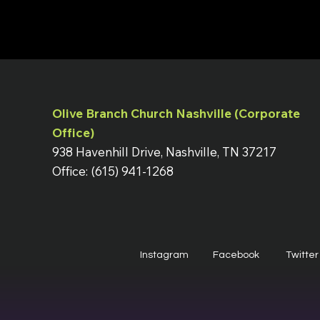
Olive Branch Church Nashville (Corporate
Office)
938 Havenhill Drive, Nashville, TN 37217
Office: (615) 941-1268
Instagram
Facebook
Twitter