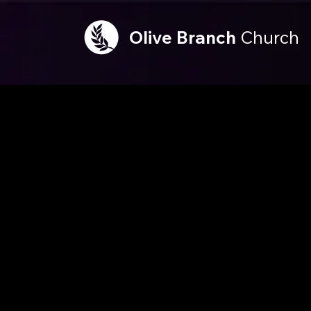
Olive
Branch
Church