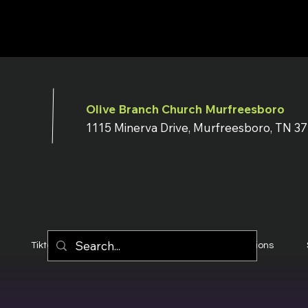
Olive Branch Church Murfreesboro
1115 Minerva Drive, Murfreesboro, TN 3
Tiktok
YouTube
Terms & Conditions