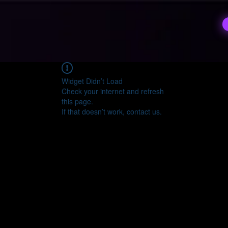
Widget Didn’t Load
Check your internet and refresh
this page.
If that doesn’t work, contact us.