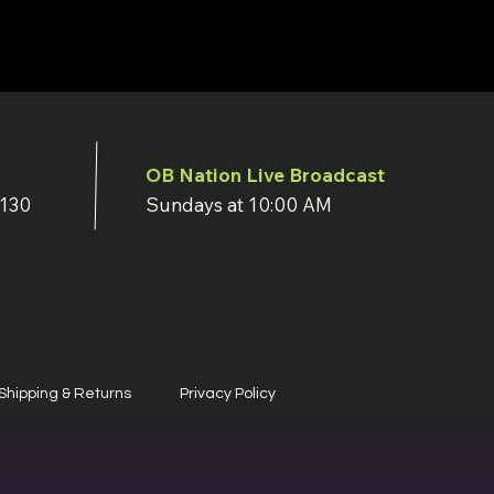
OB Nation Live Broadcast
7130
Sundays at 10:00 AM
Shipping & Returns
Privacy Policy