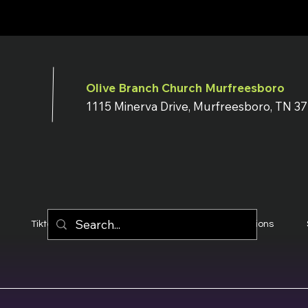
Olive Branch Church Murfreesboro
1115 Minerva Drive, Murfreesboro, TN 3
Tiktok
YouTube
Terms & Conditions