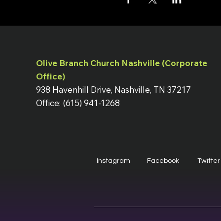
Olive Branch Church Nashville (Corporate
Office)
938 Havenhill Drive, Nashville, TN 37217
Office: (615) 941-1268
Instagram
Facebook
Twitter