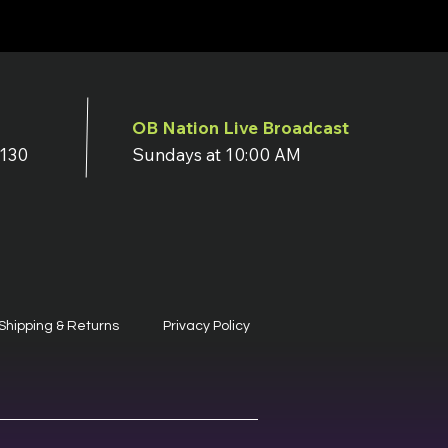
OB Nation Live Broadcast
7130
Sundays at 10:00 AM
Shipping & Returns
Privacy Policy