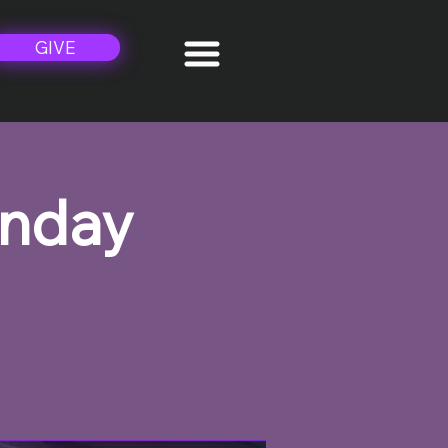
GIVE
unday