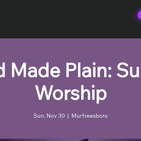
 Made Plain: S
Worship
Sun, Nov 30
  |  
Murfreesboro