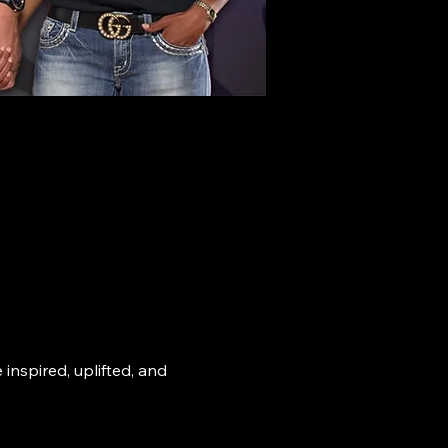
nspired, uplifted, and 