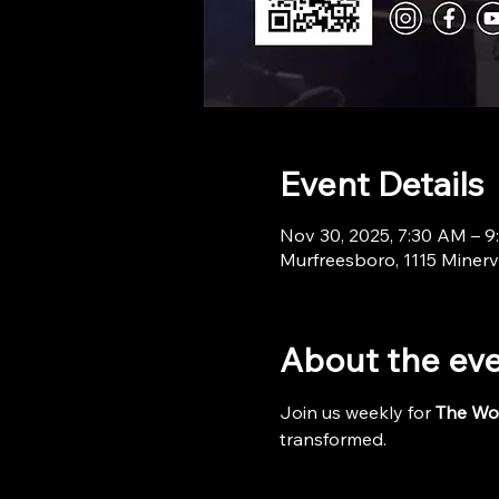
Event Details
Nov 30, 2025, 7:30 AM – 
Murfreesboro, 1115 Minerv
About the ev
Join us weekly for 
The Wo
transformed.