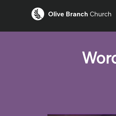
Olive
Branch
Church
Word