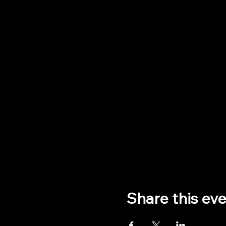
Share this ev