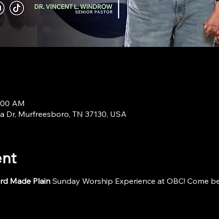
9:00 AM
a Dr, Murfreesboro, TN 37130, USA
ent
rd Made Plain
 Sunday Worship Experience at OBC! Come be i