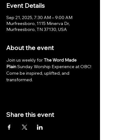
Event Details
Sep 21, 2025, 7:30 AM – 9:00 AM
Murfreesboro, 1115 Minerva Dr,
Murfreesboro, TN 37130, USA
About the event
Join us weekly for 
The Word Made 
Plain
 Sunday Worship Experience at OBC! 
Come be inspired, uplifted, and 
transformed.
Share this event