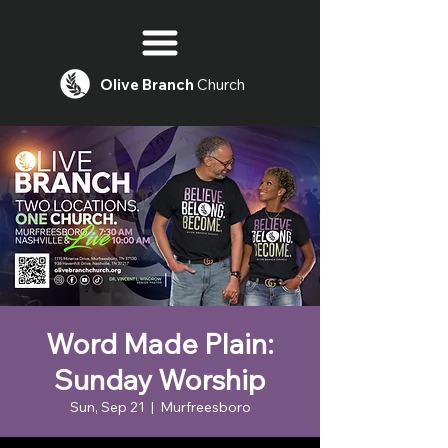
Olive
Branch
Church
Word Made Plain:
Sunday Worship
Sun, Sep 21
  |  
Murfreesboro