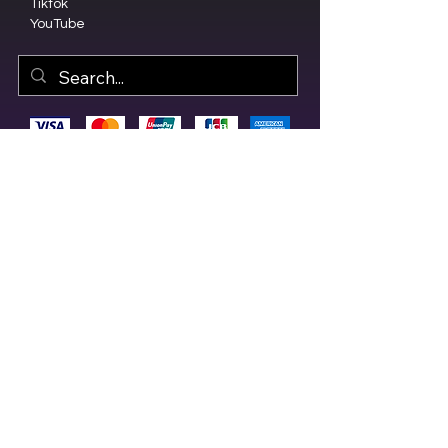
Tiktok
YouTube
© 2023 by Olive Branch Church.
Design by
RD Creative Firm