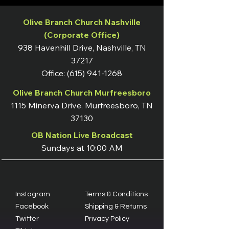
Olive Branch Church Nashville
(Corporate Office)
938 Havenhill Drive, Nashville, TN
37217
Office:
(615) 941-1268
Olive Branch Church Murfreesboro
1115 Minerva Drive, Murfreesboro, TN
37130
OB Nation Live Broadcast
Sundays at 10:00 AM
Instagram
Terms & Conditions
Facebook
Shipping & Returns
Twitter
Privacy Policy