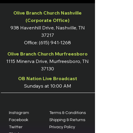
Olive Branch Church Nashville
(Corporate Office)
938 Havenhill Drive, Nashville, TN
37217
Office:
(615) 941-1268
Olive Branch Church Murfreesboro
1115 Minerva Drive, Murfreesboro, TN
37130
OB Nation Live Broadcast
Sundays at 10:00 AM
Instagram
Terms & Conditions
Facebook
Shipping & Returns
Twitter
Privacy Policy