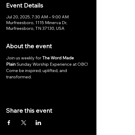
Event Details
Jul 20, 2025, 7:30 AM – 9:00 AM
Murfreesboro, 1115 Minerva Dr,
Murfreesboro, TN 37130, USA
About the event
Join us weekly for 
The Word Made 
Plain
 Sunday Worship Experience at OBC! 
Come be inspired, uplifted, and 
transformed.
Share this event