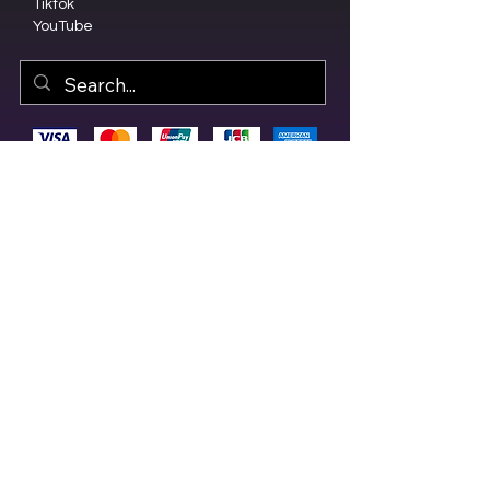
Tiktok
YouTube
© 2023 by Olive Branch Church.
Design by
RD Creative Firm