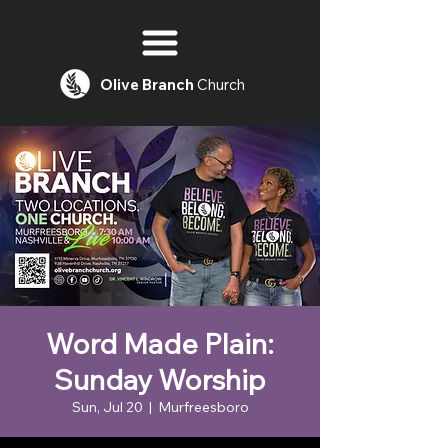
Olive
Branch
Church
Word Made Plain:
Sunday Worship
Sun, Jul 20
  |  
Murfreesboro