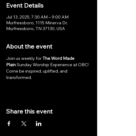
Event Details
Jul 13, 2025, 7:30 AM – 9:00 AM
Murfreesboro, 1115 Minerva Dr,
Murfreesboro, TN 37130, USA
About the event
Join us weekly for 
The Word Made 
Plain
 Sunday Worship Experience at OBC! 
Come be inspired, uplifted, and 
transformed.
Share this event