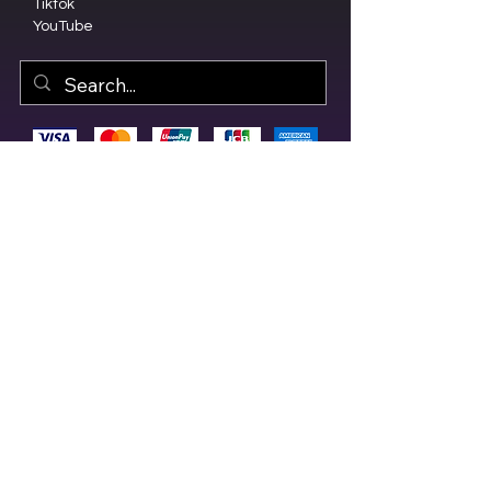
Tiktok
YouTube
© 2023 by Olive Branch Church.
Design by
RD Creative Firm