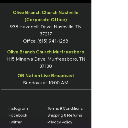
Olive Branch Church Nashville
(Corporate Office)
938 Havenhill Drive, Nashville, TN
37217
Office:
(615) 941-1268
Olive Branch Church Murfreesboro
1115 Minerva Drive, Murfreesboro, TN
37130
OB Nation Live Broadcast
Sundays at 10:00 AM
Instagram
Terms & Conditions
Facebook
Shipping & Returns
Twitter
Privacy Policy