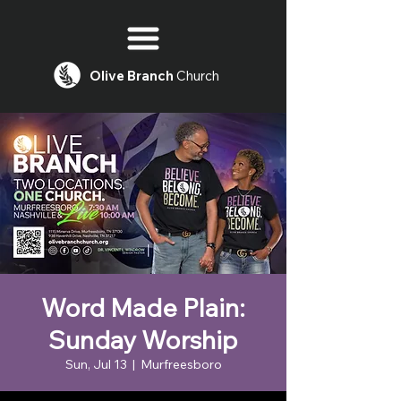
Olive
Branch
Church
Word Made Plain:
Sunday Worship
Sun, Jul 13
  |  
Murfreesboro