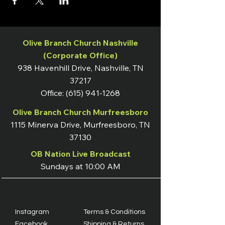
Olive Branch Church Nashville
(Corporate Office)
938 Havenhill Drive, Nashville, TN
37217
Office:
(615) 941-1268
Olive Branch Church Murfreesboro
1115 Minerva Drive, Murfreesboro, TN
37130
OB Nation Live Broadcast
Sundays at 10:00 AM
Instagram
Terms & Conditions
Facebook
Shipping & Returns