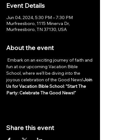
Event Details
Jun 04, 2024, 5:30 PM – 7:30 PM
Murfreesboro, 1115 Minerva Dr,
Murfreesboro, TN 37130, USA
About the event
 Embark on an exciting journey of faith and 
fun at our upcoming Vacation Bible 
School, where we'll be diving into the 
joyous celebration of the Good News!
Join 
Us for Vacation Bible School: "Start The 
Party: Celebrate The Good News!"
Share this event