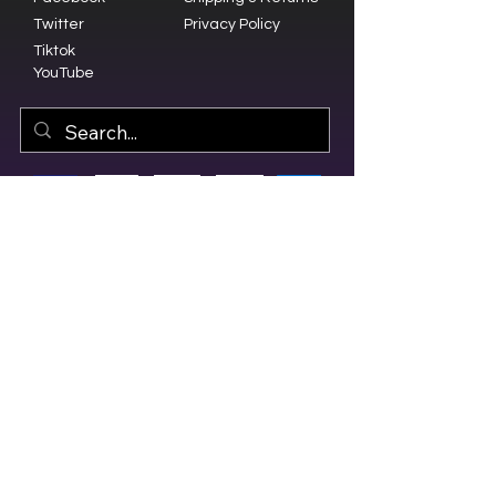
Twitter
Privacy Policy
Tiktok
YouTube
© 2023 by Olive Branch Church.
Design by
RD Creative Firm