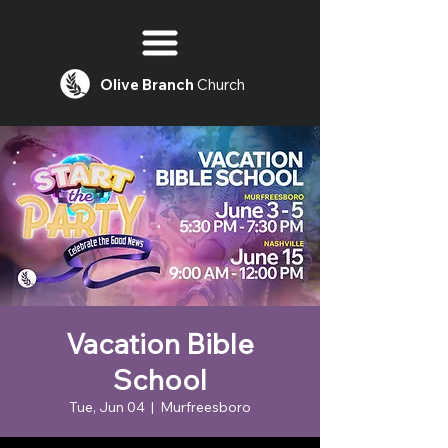
Olive
Branch
Church
Vacation Bible
School
Tue, Jun 04
  |  
Murfreesboro