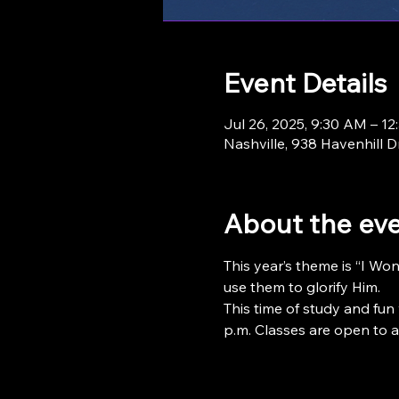
Event Details
Jul 26, 2025, 9:30 AM – 1
Nashville, 938 Havenhill D
About the ev
This year’s theme is “I Wo
use them to glorify Him.
This time of study and fun 
p.m. Classes are open to ag