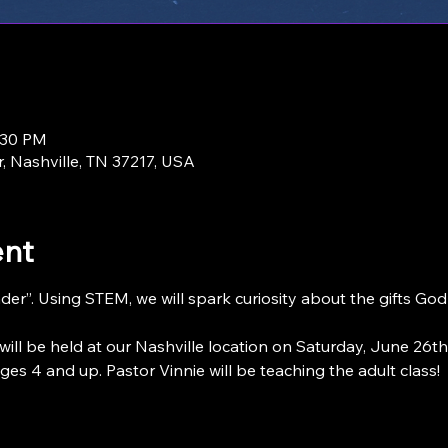
2:30 PM
r, Nashville, TN 37217, USA
ent
nder”. Using STEM, we will spark curiosity about the gifts G
will be held at our Nashville location on Saturday, June 26th 
es 4 and up. Pastor Vinnie will be teaching the adult class! 