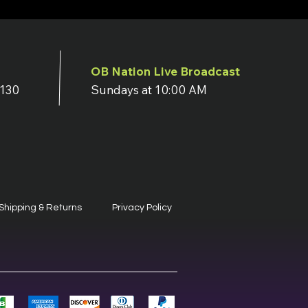
OB Nation Live Broadcast
7130
Sundays at 10:00 AM
Shipping & Returns
Privacy Policy