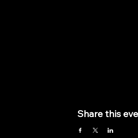
Share this ev