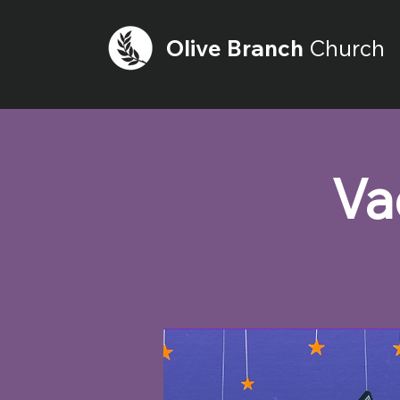
Olive
Branch
Church
Va