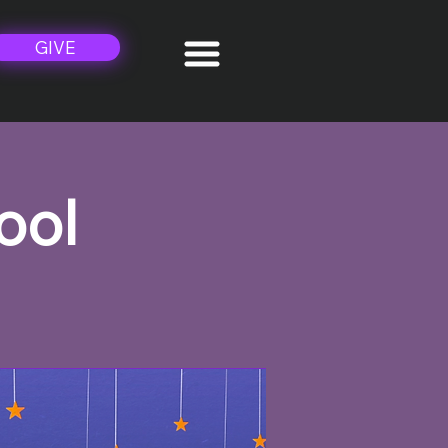
GIVE
ool