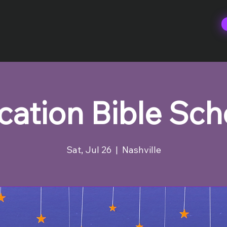
cation Bible Sch
Sat, Jul 26
  |  
Nashville