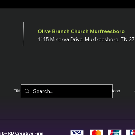
Olive Branch Church Murfreesboro
1115 Minerva Drive, Murfreesboro, TN 3
Tiktok
YouTube
Terms & Conditions
n by
RD Creative Firm