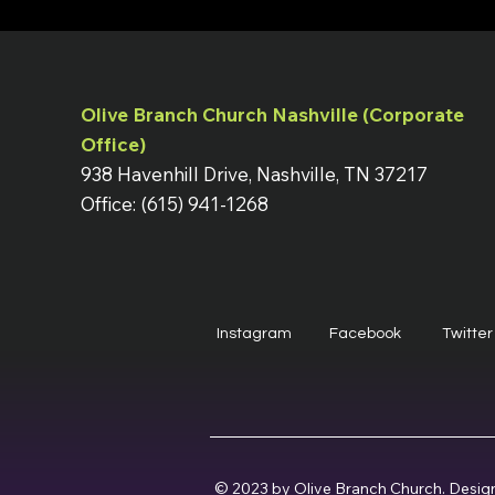
Olive Branch Church Nashville (Corporate
Office)
938 Havenhill Drive, Nashville, TN 37217
Office: (615) 941-1268
Instagram
Facebook
Twitter
© 2023 by Olive Branch Church. Desig