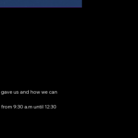
od gave us and how we can 
from 9:30 a.m until 12:30 