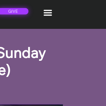
GIVE
 Sunday
e)