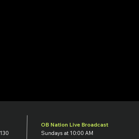
OB Nation Live Broadcast
7130
Sundays at 10:00 AM