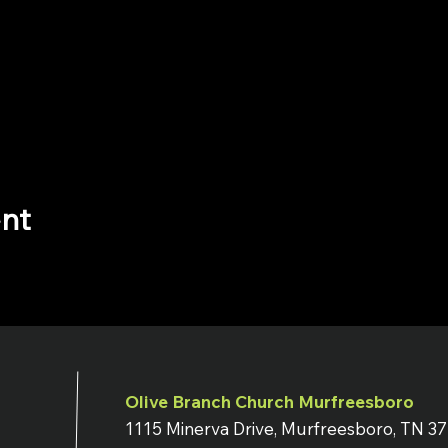
ent
Olive Branch Church Murfreesboro
1115 Minerva Drive, Murfreesboro, TN 3