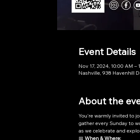
Event Details
Nov 17, 2024, 10:00 AM – 
Nashville, 938 Havenhill D
About the ev
You're warmly invited to jo
gather every Sunday to wor
as we celebrate and explo
📅 
When & Where: