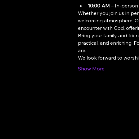
10:00 AM
 – In-person
Whether you join us in pers
welcoming atmosphere. Our
encounter with God, offeri
Bring your family and frien
practical, and enriching. 
are.
We look forward to worsh
Show More