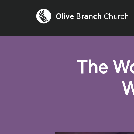
Olive
Branch
Church
The Wo
W