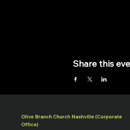
Share this ev
Olive Branch Church Nashville (Corporate
Office)