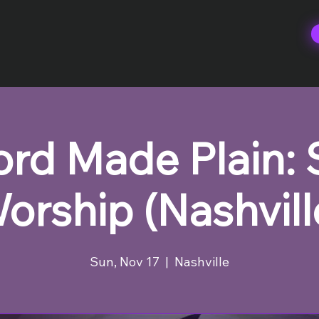
rd Made Plain:
orship (Nashvill
Sun, Nov 17
  |  
Nashville