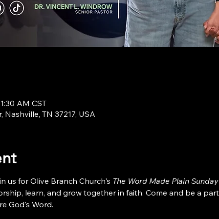
11:30 AM CST
r, Nashville, TN 37217, USA
ent
in us for Olive Branch Church's 
The Word Made Plain Sunday
ship, learn, and grow together in faith. Come and be a part
re God's Word.