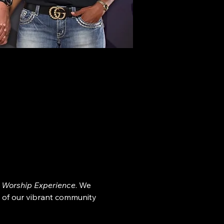
 Worship Experience
. We 
 of our vibrant community 