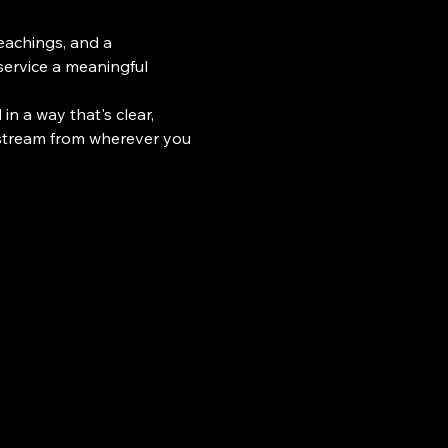
teachings, and a 
ervice a meaningful 
n a way that's clear, 
 stream from wherever you 