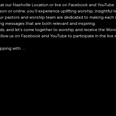
 at our Nashville Location or live on Facebook and YouTube
on or online, you'll experience uplifting worship, insightful 
 pastors and worship team are dedicated to making each s
ng messages that are both relevant and inspiring.
ds, and let's come together to worship and receive the Word i
Follow us on Facebook and YouTube to participate in the live
ipping with…