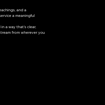
teachings, and a 
ervice a meaningful 
n a way that's clear, 
 stream from wherever you 