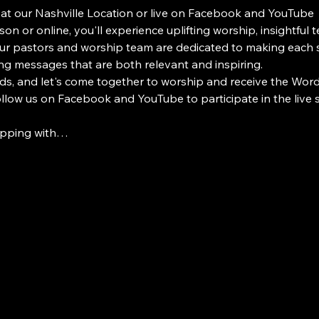
 at our Nashville Location or live on Facebook and YouTube
on or online, you'll experience uplifting worship, insightful 
 pastors and worship team are dedicated to making each s
ng messages that are both relevant and inspiring.
ds, and let's come together to worship and receive the Word i
Follow us on Facebook and YouTube to participate in the live
ipping with…