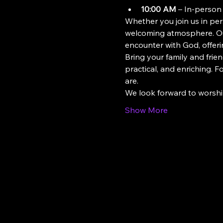
10:00 AM
 – In-person
Whether you join us in pers
welcoming atmosphere. Our
encounter with God, offeri
Bring your family and frien
practical, and enriching. 
are.
We look forward to worsh
Show More