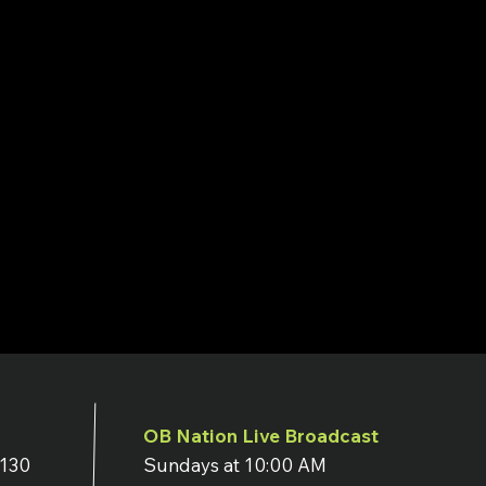
OB Nation Live Broadcast
7130
Sundays at 10:00 AM