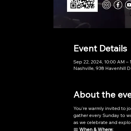
Event Details
Sep 22, 2024, 10:00 AM –
Nashville, 938 Havenhill D
About the ev
You're warmly invited to jo
gather every Sunday to wor
as we celebrate and explo
📅 
When & Where: