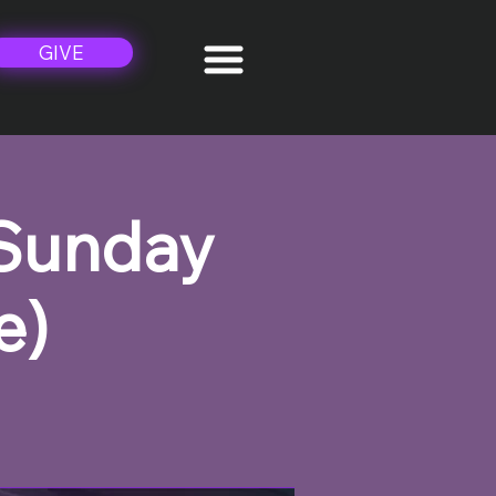
GIVE
 Sunday
e)