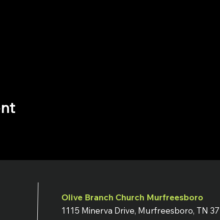
ent
Olive Branch Church Murfreesboro
1115 Minerva Drive, Murfreesboro, TN 3