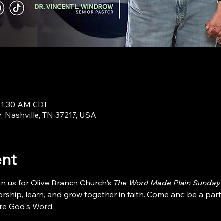
 11:30 AM CDT
r, Nashville, TN 37217, USA
ent
in us for Olive Branch Church's 
The Word Made Plain Sunday
ship, learn, and grow together in faith. Come and be a part
re God's Word.