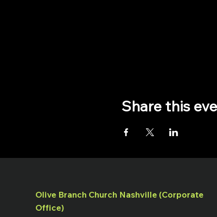
Share this ev
Olive Branch Church Nashville (Corporate
Office)