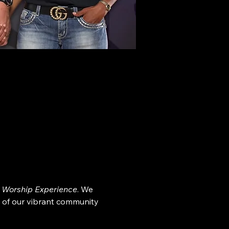
 Worship Experience
. We 
 of our vibrant community 