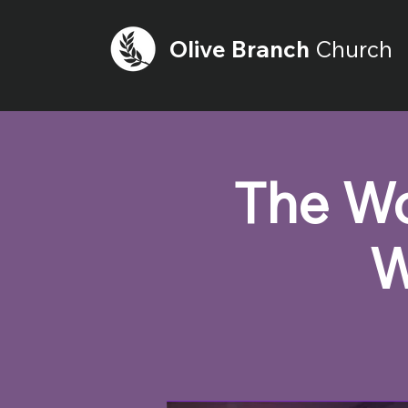
Olive
Branch
Church
The Wo
W