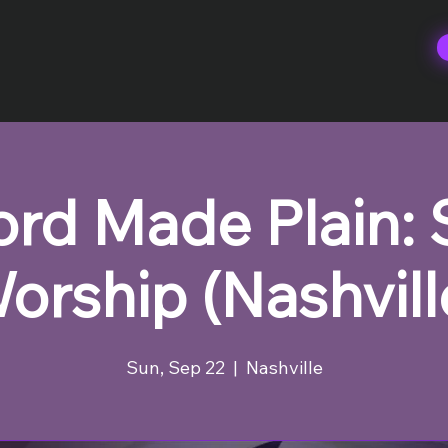
rd Made Plain:
orship (Nashvill
Sun, Sep 22
  |  
Nashville