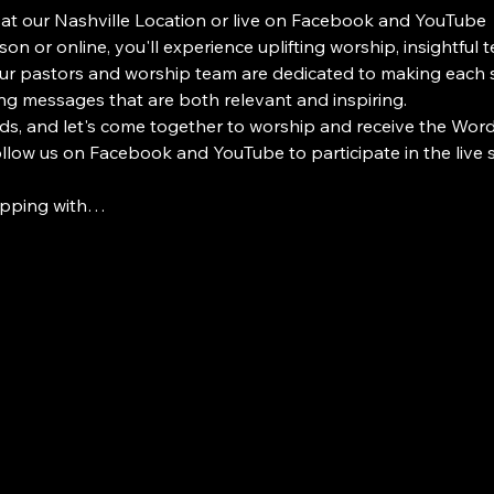
 at our Nashville Location or live on Facebook and YouTube
on or online, you'll experience uplifting worship, insightful 
 pastors and worship team are dedicated to making each s
ng messages that are both relevant and inspiring.
ds, and let's come together to worship and receive the Word i
Follow us on Facebook and YouTube to participate in the live
ipping with…