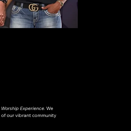
 Worship Experience
. We 
 of our vibrant community 