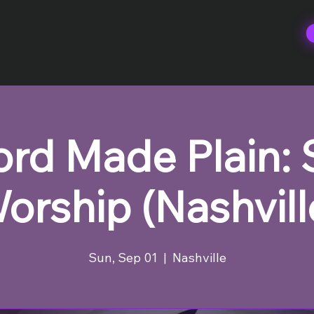
rd Made Plain:
orship (Nashvill
Sun, Sep 01
  |  
Nashville