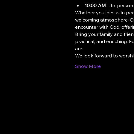
10:00 AM
 – In-person
Whether you join us in pers
welcoming atmosphere. Our
encounter with God, offeri
Bring your family and frien
practical, and enriching. 
are.
We look forward to worsh
Show More