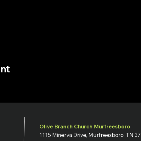
ent
Olive Branch Church Murfreesboro
1115 Minerva Drive, Murfreesboro, TN 3