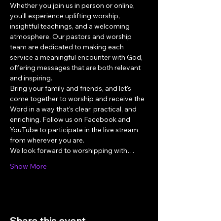
Whether you join us in person or online, 
you'll experience uplifting worship, 
insightful teachings, and a welcoming 
atmosphere. Our pastors and worship 
team are dedicated to making each 
service a meaningful encounter with God, 
offering messages that are both relevant 
and inspiring.
Bring your family and friends, and let's 
come together to worship and receive the 
Word in a way that's clear, practical, and 
enriching. Follow us on Facebook and 
YouTube to participate in the live stream 
from wherever you are.
We look forward to worshipping with…
Show More
Share this event