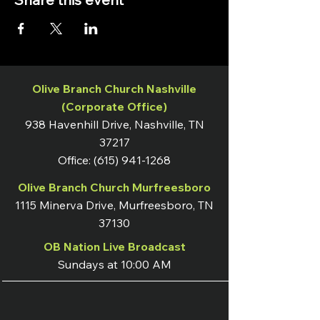
Olive Branch Church Nashville
(Corporate Office)
938 Havenhill Drive, Nashville, TN
37217
Office:
(615) 941-1268
Olive Branch Church Murfreesboro
1115 Minerva Drive, Murfreesboro, TN
37130
OB Nation Live Broadcast
Sundays at 10:00 AM