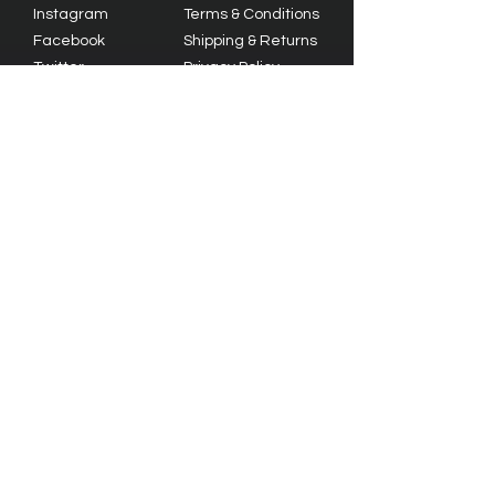
Instagram
Terms & Conditions
Facebook
Shipping & Returns
Twitter
Privacy Policy
Tiktok
YouTube
© 2023 by Olive Branch Church.
Design by
RD Creative Firm