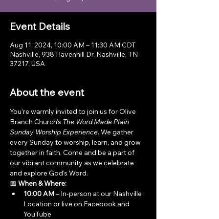
Event Details
Aug 11, 2024, 10:00 AM – 11:30 AM CDT
Nashville, 938 Havenhill Dr, Nashville, TN
37217, USA
About the event
You're warmly invited to join us for Olive 
Branch Church's 
The Word Made Plain 
Sunday Worship Experience
. We gather 
every Sunday to worship, learn, and grow 
together in faith. Come and be a part of 
our vibrant community as we celebrate 
and explore God's Word.
📅 
When & Where:
10:00 AM
 – In-person at our Nashville 
Location or live on Facebook and 
YouTube