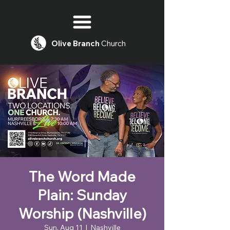
Olive
Branch
Church
The Word Made
Plain: Sunday
Worship (Nashville)
Sun, Aug 11
  |  
Nashville