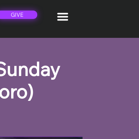
GIVE
 Sunday
oro)