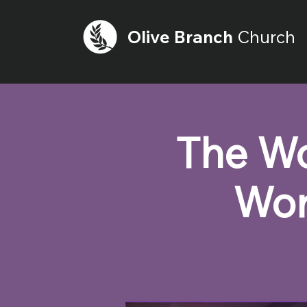
Olive
Branch
Church
The Wo
Wor