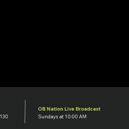
OB Nation Live Broadcast
7130
Sundays at 10:00 AM