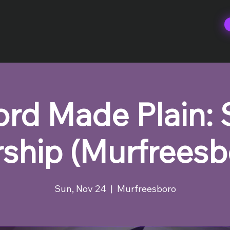
rd Made Plain:
ship (Murfreesb
Sun, Nov 24
  |  
Murfreesboro