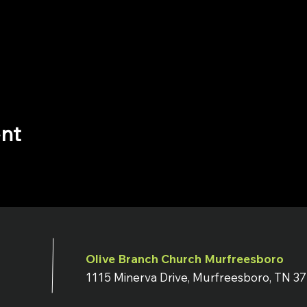
ent
Olive Branch Church Murfreesboro
1115 Minerva Drive, Murfreesboro, TN 3