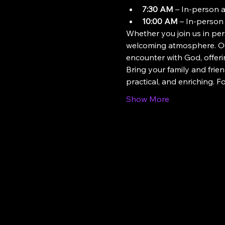
7:30 AM
 – In-person 
10:00 AM
 – In-person
Whether you join us in pers
welcoming atmosphere. Our
encounter with God, offeri
Bring your family and frien
practical, and enriching. 
Show More