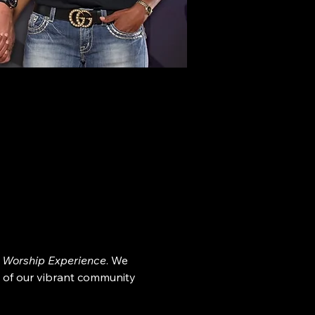
 Worship Experience
. We 
 of our vibrant community 