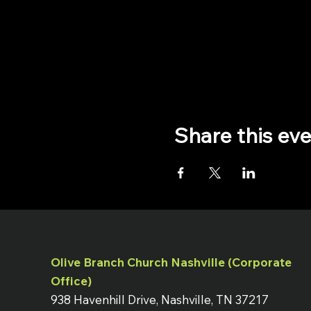
Share this ev
Olive Branch Church Nashville (Corporate
Office)
938 Havenhill Drive, Nashville, TN 37217