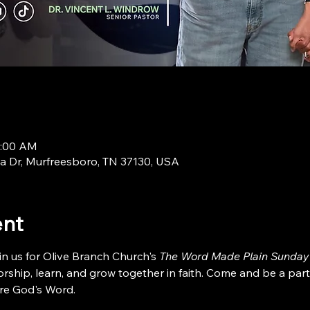
9:00 AM
a Dr, Murfreesboro, TN 37130, USA
ent
in us for Olive Branch Church's 
The Word Made Plain Sunday
ship, learn, and grow together in faith. Come and be a part
re God's Word.