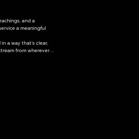
teachings, and a 
ervice a meaningful 
n a way that's clear, 
e stream from wherever…