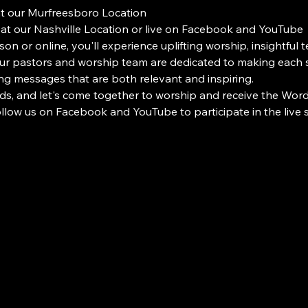
at our Murfreesboro Location
 at our Nashville Location or live on Facebook and YouTube
on or online, you'll experience uplifting worship, insightful 
 pastors and worship team are dedicated to making each s
ng messages that are both relevant and inspiring.
ds, and let's come together to worship and receive the Word i
Follow us on Facebook and YouTube to participate in the liv