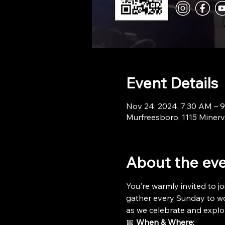
Event Details
Nov 24, 2024, 7:30 AM – 
Murfreesboro, 1115 Minerv
About the ev
You're warmly invited to jo
gather every Sunday to wor
as we celebrate and explo
📅 
When & Where: