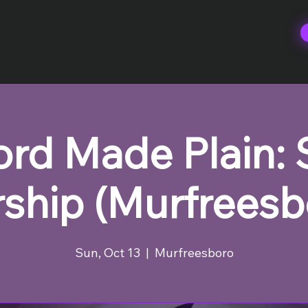
rd Made Plain:
ship (Murfreesb
Sun, Oct 13
  |  
Murfreesboro