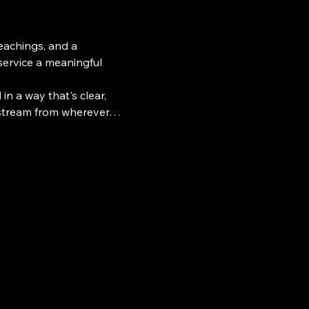
teachings, and a 
ervice a meaningful 
n a way that's clear, 
e stream from wherever…