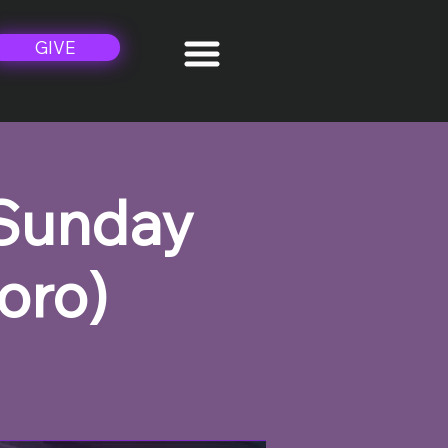
GIVE
 Sunday
oro)