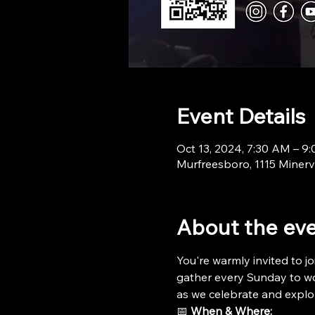
Event Details
Oct 13, 2024, 7:30 AM – 9
Murfreesboro, 1115 Minerv
About the ev
You're warmly invited to jo
gather every Sunday to wor
as we celebrate and explo
📅 
When & Where: