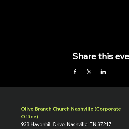
Share this ev
Olive Branch Church Nashville (Corporate
Office)
938 Havenhill Drive, Nashville, TN 37217