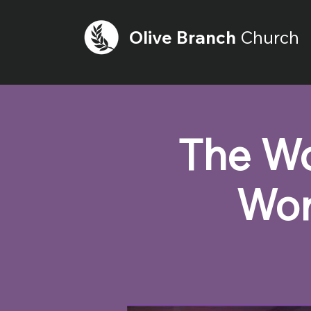
Olive
Branch
Church
The Wo
Wor