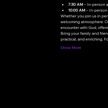
7:30 AM
 – In-person 
10:00 AM
 – In-person
Whether you join us in pers
welcoming atmosphere. Our
encounter with God, offeri
Bring your family and frien
practical, and enriching. 
Show More