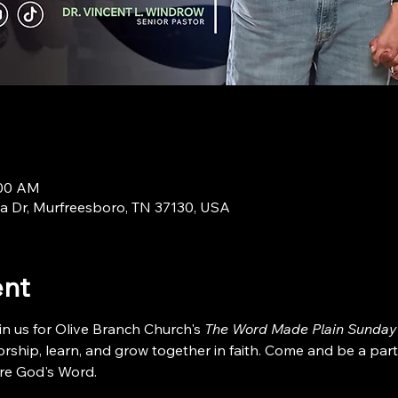
:00 AM
a Dr, Murfreesboro, TN 37130, USA
ent
in us for Olive Branch Church's 
The Word Made Plain Sunday
ship, learn, and grow together in faith. Come and be a part
re God's Word.