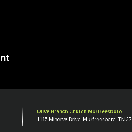
ent
Olive Branch Church Murfreesboro
1115 Minerva Drive, Murfreesboro, TN 3