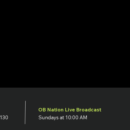
OB Nation Live Broadcast
7130
Sundays at 10:00 AM