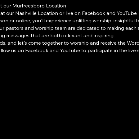
at our Murfreesboro Location
 at our Nashville Location or live on Facebook and YouTube
on or online, you'll experience uplifting worship, insightful 
 pastors and worship team are dedicated to making each s
ng messages that are both relevant and inspiring.
ds, and let's come together to worship and receive the Word i
Follow us on Facebook and YouTube to participate in the liv