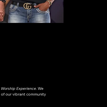
 Worship Experience
. We 
 of our vibrant community 