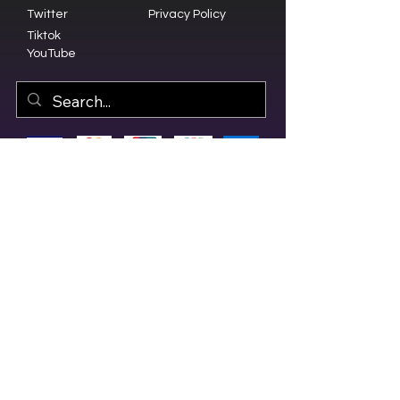
Twitter
Privacy Policy
Tiktok
YouTube
© 2023 by Olive Branch Church.
Design by
RD Creative Firm