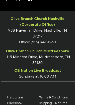
Olive Branch Church Nashville
(Corporate Office)
938 Havenhill Drive, Nashville, TN
37217
Office:
(615) 941-1268
Olive Branch Church Murfreesboro
1115 Minerva Drive, Murfreesboro, TN
37130
OB Nation Live Broadcast
Sundays at 10:00 AM
Instagram
Terms & Conditions
Facebook
Shipping & Returns