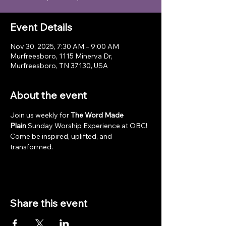
Event Details
Nov 30, 2025, 7:30 AM – 9:00 AM
Murfreesboro, 1115 Minerva Dr,
Murfreesboro, TN 37130, USA
About the event
Join us weekly for 
The Word Made 
Plain
 Sunday Worship Experience at OBC! 
Come be inspired, uplifted, and 
transformed.
Share this event