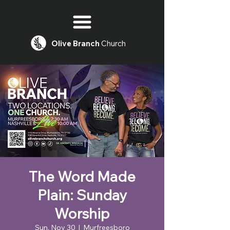
Olive
Branch
Church
The Word Made
Plain: Sunday
Worship
Sun, Nov 30
  |  
Murfreesboro