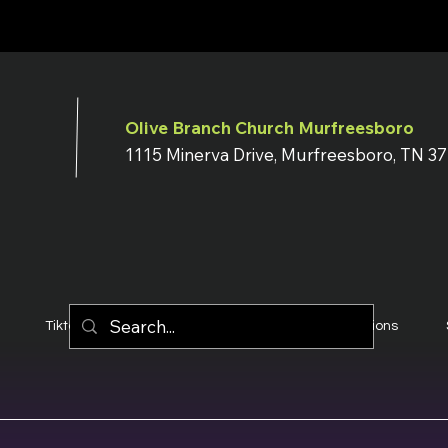
Olive Branch Church Murfreesboro
1115 Minerva Drive, Murfreesboro, TN 3
Tiktok
YouTube
Terms & Conditions