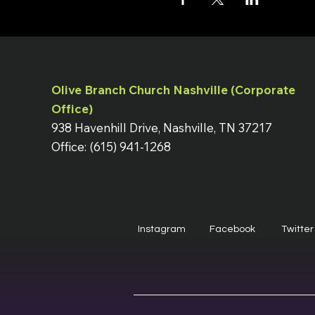
Olive Branch Church Nashville (Corporate
Office)
938 Havenhill Drive, Nashville, TN 37217
Office: (615) 941-1268
Instagram
Facebook
Twitter