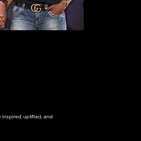
nspired, uplifted, and 