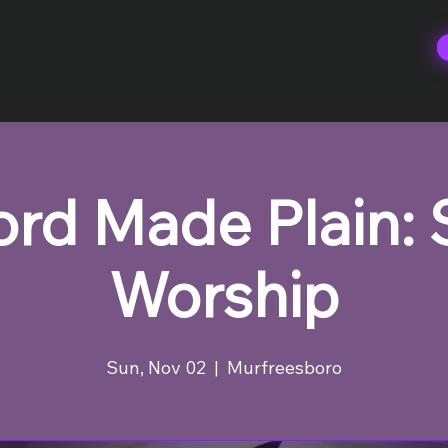
rd Made Plain:
Worship
Sun, Nov 02
  |  
Murfreesboro