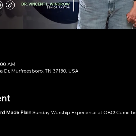
9:00 AM
a Dr, Murfreesboro, TN 37130, USA
ent
rd Made Plain
 Sunday Worship Experience at OBC! Come be i