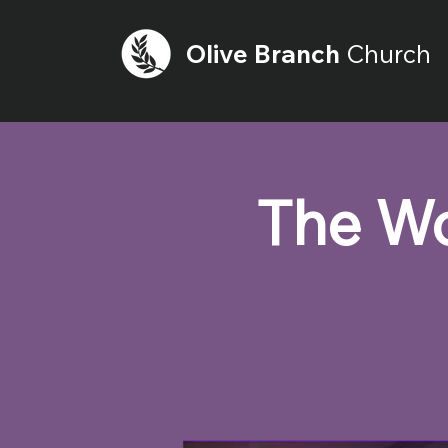
Olive
Branch
Church
The Wo