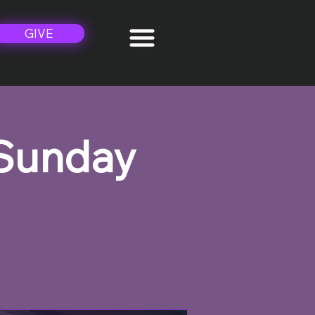
GIVE
 Sunday