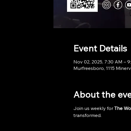
Event Details
Nov 02, 2025, 7:30 AM – 
Murfreesboro, 1115 Minerv
About the ev
Join us weekly for 
The Wo
transformed.