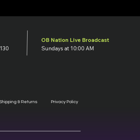
OB Nation Live Broadcast
7130
Sundays at 10:00 AM
Shipping & Returns
Privacy Policy