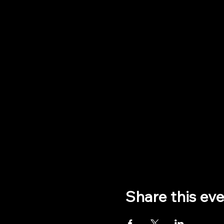
Share this ev