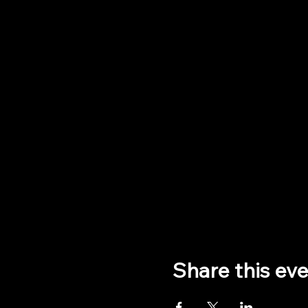
Share this ev