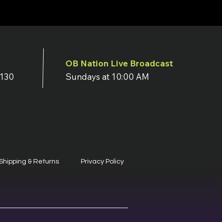
OB Nation Live Broadcast
7130
Sundays at 10:00 AM
Shipping & Returns
Privacy Policy