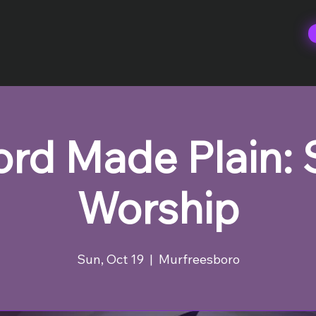
rd Made Plain:
Worship
Sun, Oct 19
  |  
Murfreesboro