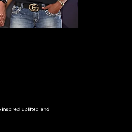
nspired, uplifted, and 