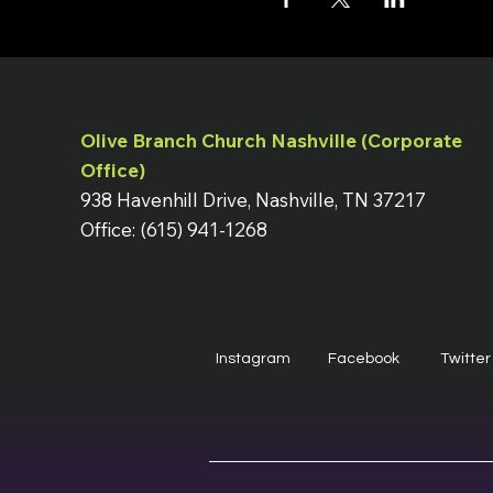
Olive Branch Church Nashville (Corporate
Office)
938 Havenhill Drive, Nashville, TN 37217
Office: (615) 941-1268
Instagram
Facebook
Twitter