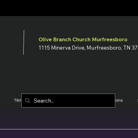
Olive Branch Church Murfreesboro
1115 Minerva Drive, Murfreesboro, TN 3
Tiktok
YouTube
Terms & Conditions