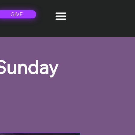
GIVE
 Sunday