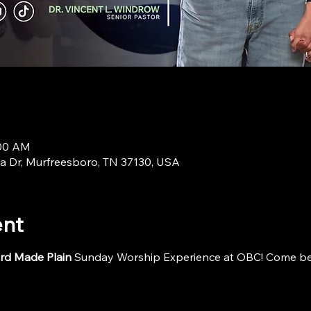
:00 AM
a Dr, Murfreesboro, TN 37130, USA
ent
rd Made Plain
 Sunday Worship Experience at OBC! Come be i