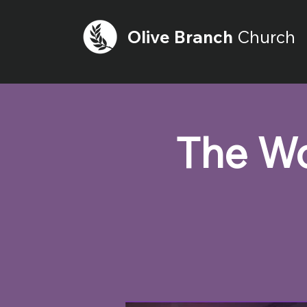
Olive
Branch
Church
The Wo