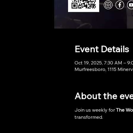
Event Details
Oct 19, 2025, 7:30 AM – 9
Murfreesboro, 1115 Minerv
About the ev
Join us weekly for 
The Wo
transformed.