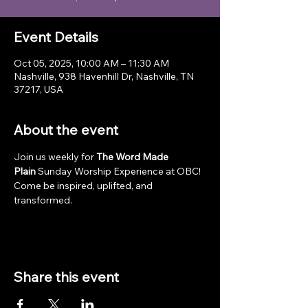
Event Details
Oct 05, 2025, 10:00 AM – 11:30 AM
Nashville, 938 Havenhill Dr, Nashville, TN
37217, USA
About the event
Join us weekly for 
The Word Made 
Plain
 Sunday Worship Experience at OBC! 
Come be inspired, uplifted, and 
transformed.
Share this event