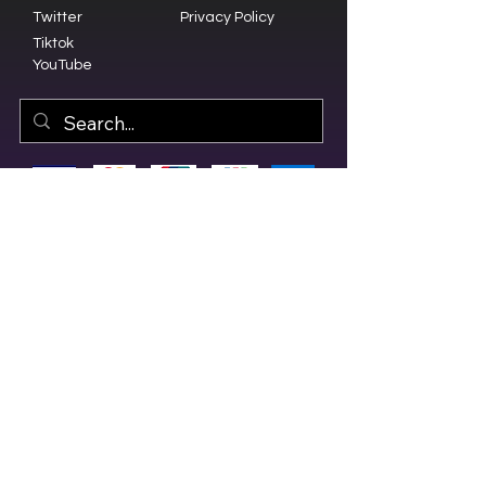
Twitter
Privacy Policy
Tiktok
YouTube
© 2023 by Olive Branch Church.
Design by
RD Creative Firm