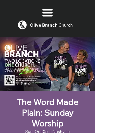
Olive
Branch
Church
The Word Made
Plain: Sunday
Worship
Sun, Oct 05
  |  
Nashville