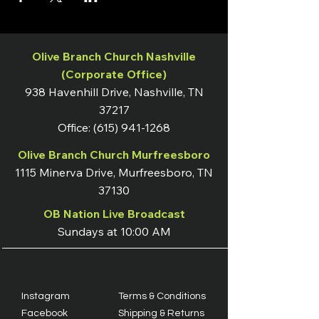
Olive Branch Church Nashville
(Corporate Office)
938 Havenhill Drive, Nashville, TN
37217
Office:
(615) 941-1268
Olive Branch Church Murfreesboro
1115 Minerva Drive, Murfreesboro, TN
37130
OB Nation Live Broadcast
Sundays at 10:00 AM
Instagram
Terms & Conditions
Facebook
Shipping & Returns