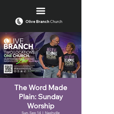
Olive
Branch
Church
The Word Made
Plain: Sunday
Worship
Sun, Sep 14
  |  
Nashville