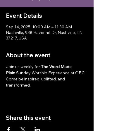
Event Details
Sep 14, 2025, 10:00 AM – 11:30 AM
Nashville, 938 Havenhill Dr, Nashville, TN
37217, USA
About the event
Join us weekly for 
The Word Made 
Plain
 Sunday Worship Experience at OBC! 
Come be inspired, uplifted, and 
transformed.
Share this event