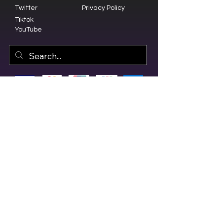
Twitter
Privacy Policy
Tiktok
YouTube
© 2023 by Olive Branch Church.
Design by
RD Creative Firm