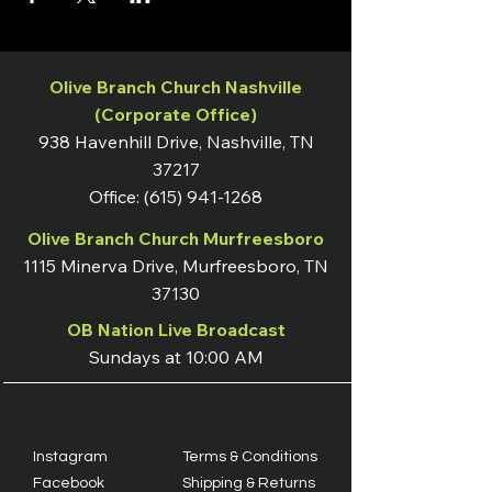
Olive Branch Church Nashville
(Corporate Office)
938 Havenhill Drive, Nashville, TN
37217
Office:
(615) 941-1268
Olive Branch Church Murfreesboro
1115 Minerva Drive, Murfreesboro, TN
37130
OB Nation Live Broadcast
Sundays at 10:00 AM
Instagram
Terms & Conditions
Facebook
Shipping & Returns