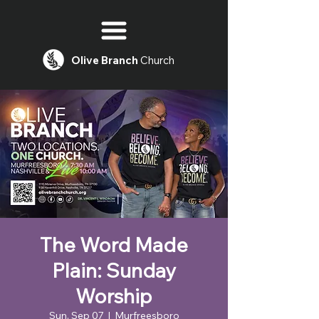
Olive
Branch
Church
The Word Made
Plain: Sunday
Worship
Sun, Sep 07
  |  
Murfreesboro