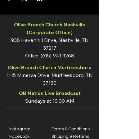
Olive Branch Church Nashville
(Corporate Office)
938 Havenhill Drive, Nashville, TN
37217
Office:
(615) 941-1268
Olive Branch Church Murfreesboro
1115 Minerva Drive, Murfreesboro, TN
37130
OB Nation Live Broadcast
Sundays at 10:00 AM
Instagram
Terms & Conditions
Facebook
Shipping & Returns