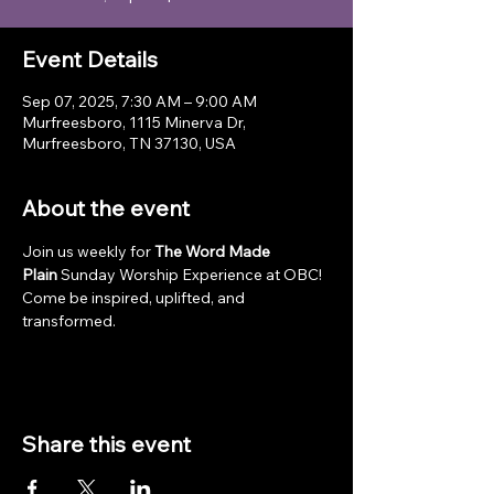
Event Details
Sep 07, 2025, 7:30 AM – 9:00 AM
Murfreesboro, 1115 Minerva Dr,
Murfreesboro, TN 37130, USA
About the event
Join us weekly for 
The Word Made 
Plain
 Sunday Worship Experience at OBC! 
Come be inspired, uplifted, and 
transformed.
Share this event