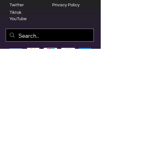
Twitter
Privacy Policy
Tiktok
YouTube
© 2023 by Olive Branch Church.
Design by
RD Creative Firm