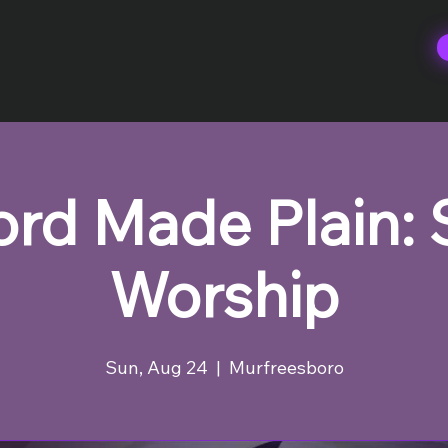
rd Made Plain:
Worship
Sun, Aug 24
  |  
Murfreesboro