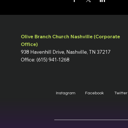
Olive Branch Church Nashville (Corporate
Office)
938 Havenhill Drive, Nashville, TN 37217
Office: (615) 941-1268
Instagram
Facebook
Twitter