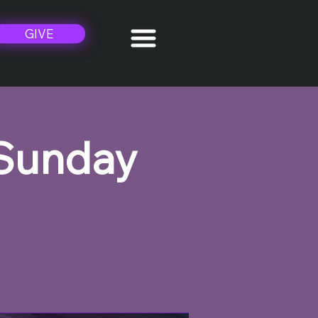
GIVE
 Sunday