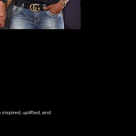
nspired, uplifted, and 