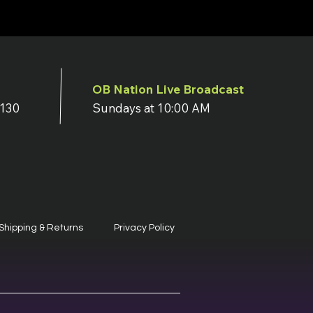
OB Nation Live Broadcast
7130
Sundays at 10:00 AM
Shipping & Returns
Privacy Policy