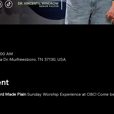
9:00 AM
a Dr, Murfreesboro, TN 37130, USA
ent
rd Made Plain
 Sunday Worship Experience at OBC! Come be i