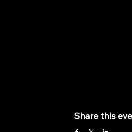
Share this ev