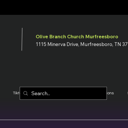
Olive Branch Church Murfreesboro
1115 Minerva Drive, Murfreesboro, TN 3
Tiktok
YouTube
Terms & Conditions