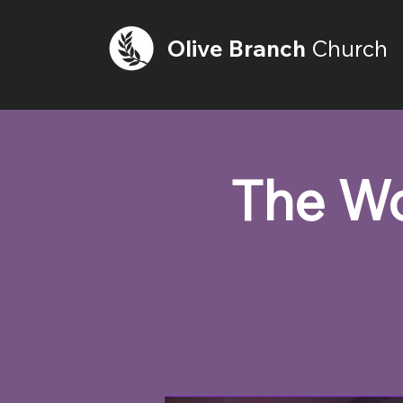
Olive
Branch
Church
The Wo