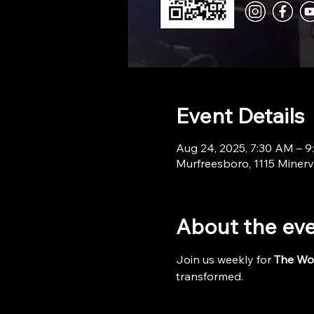
Event Details
Aug 24, 2025, 7:30 AM – 
Murfreesboro, 1115 Minerv
About the ev
Join us weekly for 
The Wo
transformed.