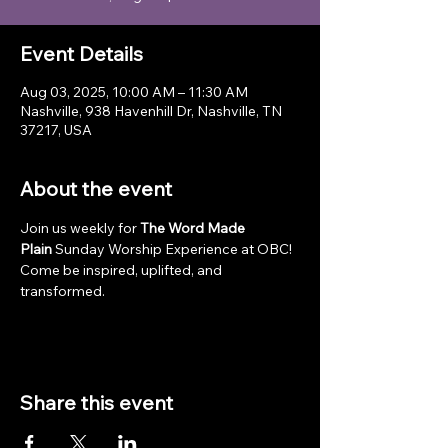
Event Details
Aug 03, 2025, 10:00 AM – 11:30 AM
Nashville, 938 Havenhill Dr, Nashville, TN
37217, USA
About the event
Join us weekly for 
The Word Made 
Plain
 Sunday Worship Experience at OBC! 
Come be inspired, uplifted, and 
transformed.
Share this event