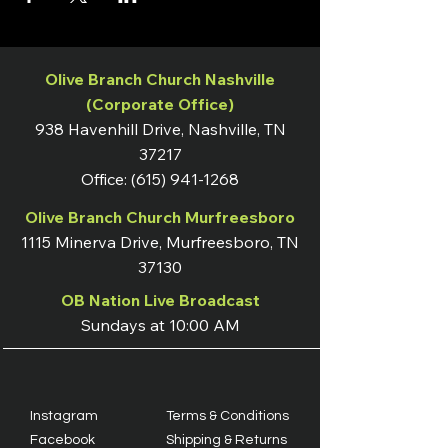
Olive Branch Church Nashville
(Corporate Office)
938 Havenhill Drive, Nashville, TN
37217
Office:
(615) 941-1268
Olive Branch Church Murfreesboro
1115 Minerva Drive, Murfreesboro, TN
37130
OB Nation Live Broadcast
Sundays at 10:00 AM
Instagram
Terms & Conditions
Facebook
Shipping & Returns