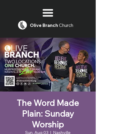
Olive
Branch
Church
The Word Made
Plain: Sunday
Worship
Sun, Aug 03
  |  
Nashville