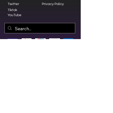
Twitter
Privacy Policy
Tiktok
YouTube
© 2023 by Olive Branch Church.
Design by
RD Creative Firm