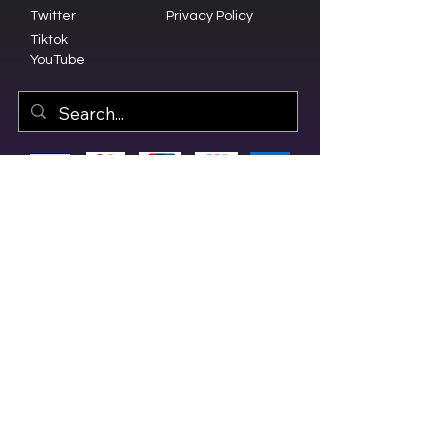
Twitter
Privacy Policy
Tiktok
YouTube
© 2023 by Olive Branch Church.
Design by
RD Creative Firm