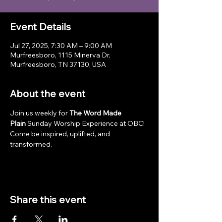
Event Details
Jul 27, 2025, 7:30 AM – 9:00 AM
Murfreesboro, 1115 Minerva Dr,
Murfreesboro, TN 37130, USA
About the event
Join us weekly for 
The Word Made 
Plain
 Sunday Worship Experience at OBC! 
Come be inspired, uplifted, and 
transformed.
Share this event