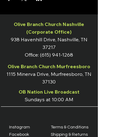
Olive Branch Church Nashville
(Corporate Office)
938 Havenhill Drive, Nashville, TN
37217
Office:
(615) 941-1268
Olive Branch Church Murfreesboro
1115 Minerva Drive, Murfreesboro, TN
37130
OB Nation Live Broadcast
Sundays at 10:00 AM
Instagram
Terms & Conditions
Facebook
Shipping & Returns