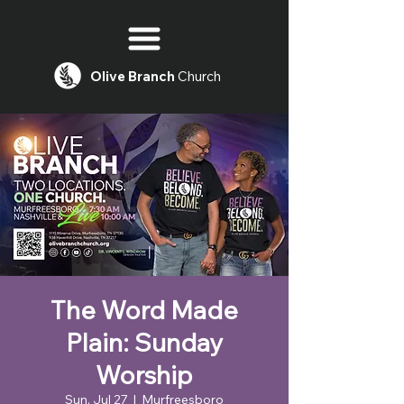
Olive
Branch
Church
The Word Made
Plain: Sunday
Worship
Sun, Jul 27
  |  
Murfreesboro