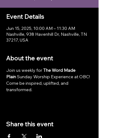
Event Details
Jun 15, 2025, 10:00 AM – 11:30 AM
Nashville, 938 Havenhill Dr, Nashville, TN
37217, USA
About the event
Join us weekly for 
The Word Made 
Plain
 Sunday Worship Experience at OBC! 
Come be inspired, uplifted, and 
transformed.
Share this event