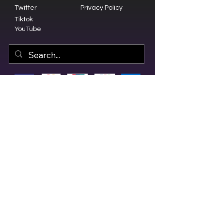
Twitter
Privacy Policy
Tiktok
YouTube
© 2023 by Olive Branch Church.
Design by
RD Creative Firm