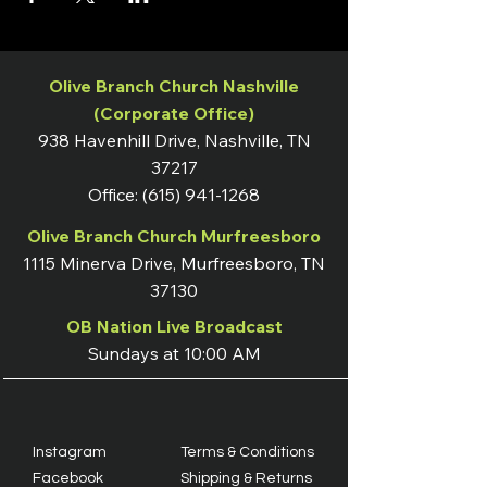
Olive Branch Church Nashville
(Corporate Office)
938 Havenhill Drive, Nashville, TN
37217
Office:
(615) 941-1268
Olive Branch Church Murfreesboro
1115 Minerva Drive, Murfreesboro, TN
37130
OB Nation Live Broadcast
Sundays at 10:00 AM
Instagram
Terms & Conditions
Facebook
Shipping & Returns