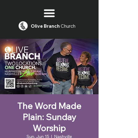
Olive
Branch
Church
The Word Made
Plain: Sunday
Worship
Sun, Jun 15
  |  
Nashville