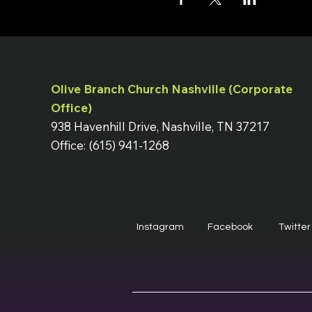
Olive Branch Church Nashville (Corporate
Office)
938 Havenhill Drive, Nashville, TN 37217
Office: (615) 941-1268
Instagram
Facebook
Twitter