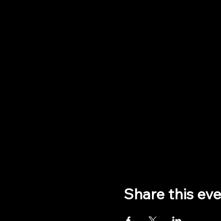
Share this ev