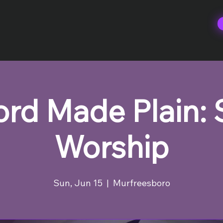
rd Made Plain:
Worship
Sun, Jun 15
  |  
Murfreesboro