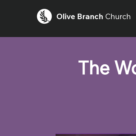
Olive
Branch
Church
The Wo