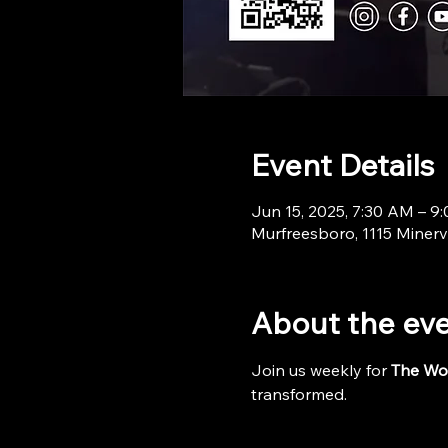
Event Details
Jun 15, 2025, 7:30 AM – 9
Murfreesboro, 1115 Minerv
About the ev
Join us weekly for 
The Wo
transformed.