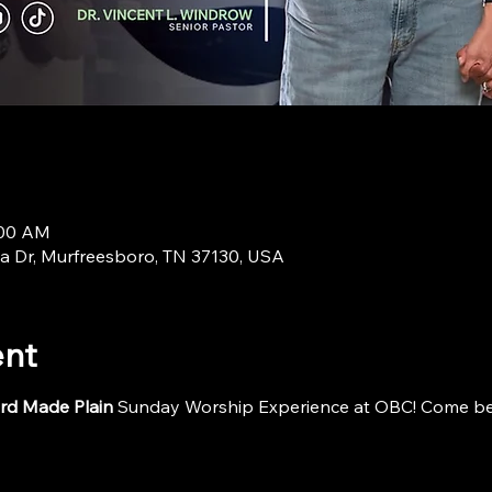
:00 AM
a Dr, Murfreesboro, TN 37130, USA
ent
rd Made Plain
 Sunday Worship Experience at OBC! Come be i