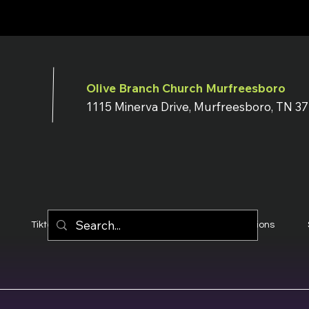
Olive Branch Church Murfreesboro
1115 Minerva Drive, Murfreesboro, TN 3
Tiktok
YouTube
Terms & Conditions