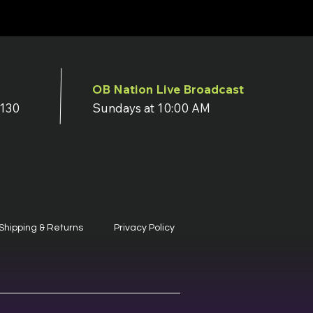
OB Nation Live Broadcast
7130
Sundays at 10:00 AM
Shipping & Returns
Privacy Policy