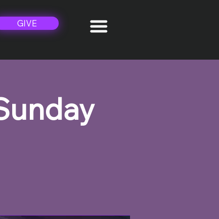
GIVE
 Sunday