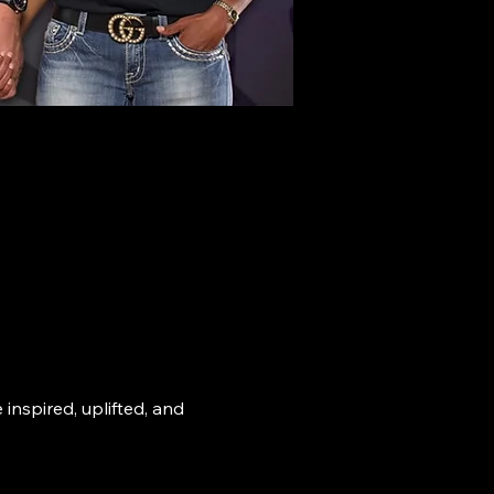
nspired, uplifted, and 