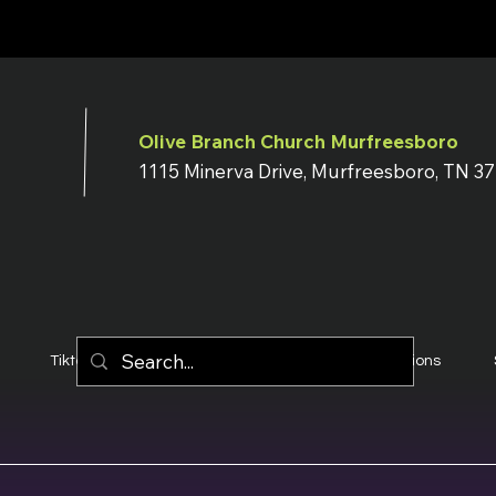
Olive Branch Church Murfreesboro
1115 Minerva Drive, Murfreesboro, TN 3
Tiktok
YouTube
Terms & Conditions