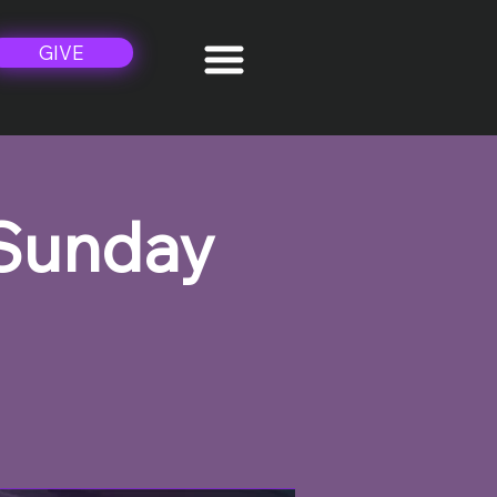
GIVE
 Sunday