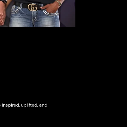
nspired, uplifted, and 