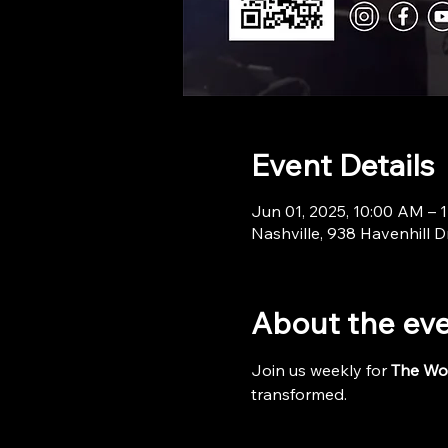
Event Details
Jun 01, 2025, 10:00 AM – 
Nashville, 938 Havenhill D
About the ev
Join us weekly for 
The Wo
transformed.