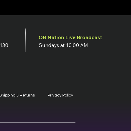
OB Nation Live Broadcast
7130
Sundays at 10:00 AM
Shipping & Returns
Privacy Policy