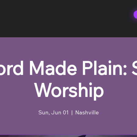
rd Made Plain:
Worship
Sun, Jun 01
  |  
Nashville