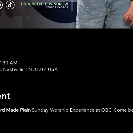
11:30 AM
r, Nashville, TN 37217, USA
ent
rd Made Plain
 Sunday Worship Experience at OBC! Come be i