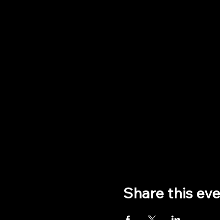
Share this ev