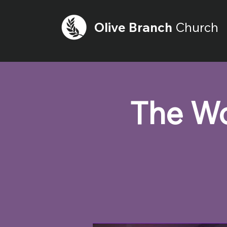
Olive
Branch
Church
The Wo