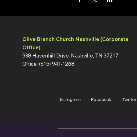
Olive Branch Church Nashville (Corporate
Office)
938 Havenhill Drive, Nashville, TN 37217
Office: (615) 941-1268
Instagram
Facebook
Twitter