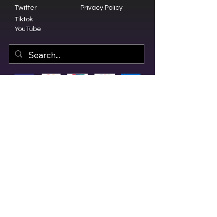
Twitter
Privacy Policy
Tiktok
YouTube
© 2023 by Olive Branch Church.
Design by
RD Creative Firm