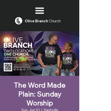
Olive
Branch
Church
The Word Made
Plain: Sunday
Worship
Sun, Jun 01
  |  
Nashville