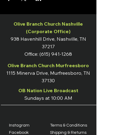
Olive Branch Church Nashville
(Corporate Office)
938 Havenhill Drive, Nashville, TN
37217
Office:
(615) 941-1268
Olive Branch Church Murfreesboro
1115 Minerva Drive, Murfreesboro, TN
37130
OB Nation Live Broadcast
Sundays at 10:00 AM
Instagram
Terms & Conditions
Facebook
Shipping & Returns