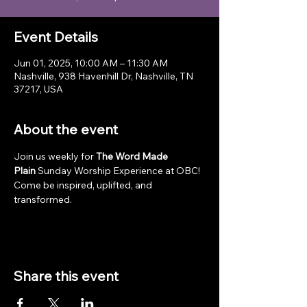
Event Details
Jun 01, 2025, 10:00 AM – 11:30 AM
Nashville, 938 Havenhill Dr, Nashville, TN
37217, USA
About the event
Join us weekly for 
The Word Made 
Plain
 Sunday Worship Experience at OBC! 
Come be inspired, uplifted, and 
transformed.
Share this event