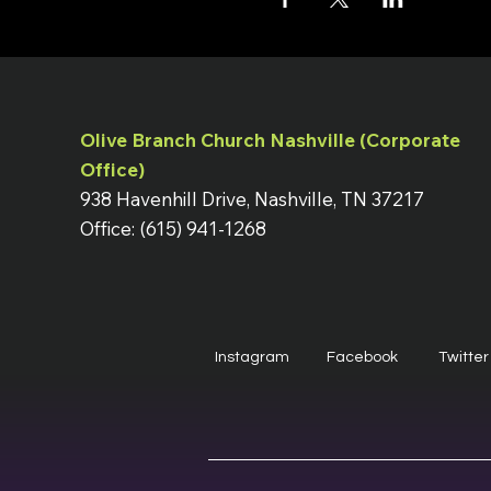
Olive Branch Church Nashville (Corporate
Office)
938 Havenhill Drive, Nashville, TN 37217
Office: (615) 941-1268
Instagram
Facebook
Twitter