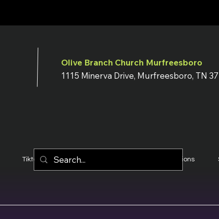
Olive Branch Church Murfreesboro
1115 Minerva Drive, Murfreesboro, TN 3
Tiktok
YouTube
Terms & Conditions