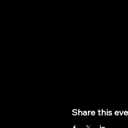
Share this ev