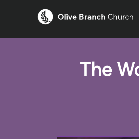
Olive
Branch
Church
The Wo