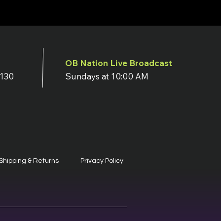
OB Nation Live Broadcast
7130
Sundays at 10:00 AM
Shipping & Returns
Privacy Policy