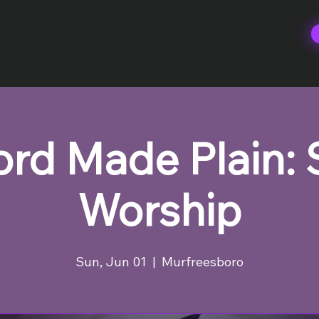
rd Made Plain:
Worship
Sun, Jun 01
  |  
Murfreesboro