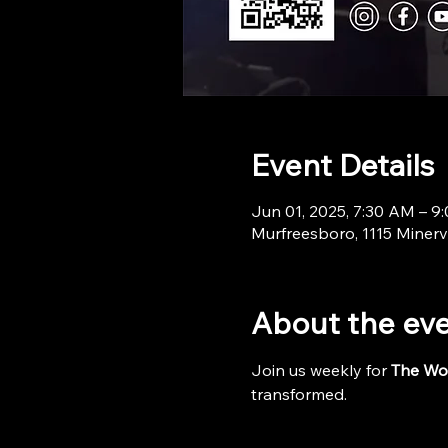
Event Details
Jun 01, 2025, 7:30 AM – 9
Murfreesboro, 1115 Minerv
About the ev
Join us weekly for 
The Wo
transformed.