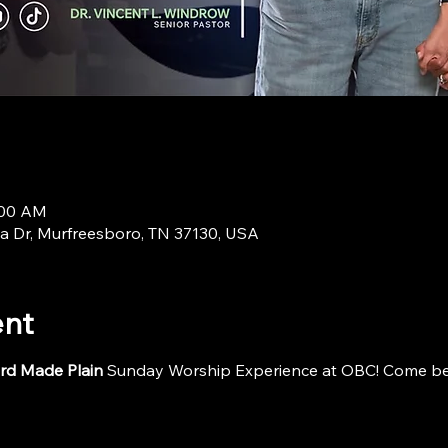
:00 AM
a Dr, Murfreesboro, TN 37130, USA
ent
rd Made Plain
 Sunday Worship Experience at OBC! Come be i