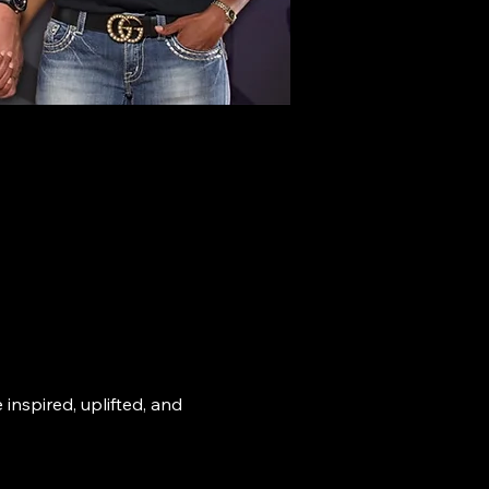
nspired, uplifted, and 