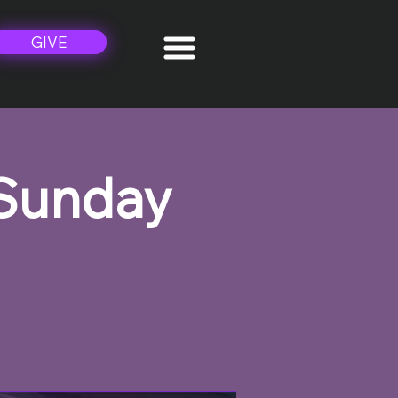
GIVE
 Sunday