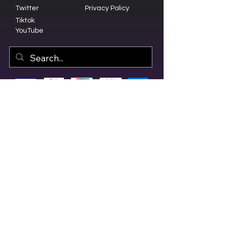
Twitter
Privacy Policy
Tiktok
YouTube
© 2023 by Olive Branch Church.
Design by
RD Creative Firm