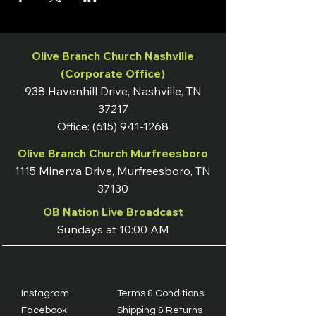
Olive Branch Church Nashville
(Corporate Office)
938 Havenhill Drive, Nashville, TN
37217
Office:
(615) 941-1268
Olive Branch Church Murfreesboro
1115 Minerva Drive, Murfreesboro, TN
37130
OB Nation Live Broadcast
Sundays at 10:00 AM
Instagram
Terms & Conditions
Facebook
Shipping & Returns