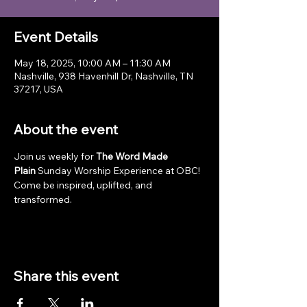
Event Details
May 18, 2025, 10:00 AM – 11:30 AM
Nashville, 938 Havenhill Dr, Nashville, TN
37217, USA
About the event
Join us weekly for 
The Word Made 
Plain
 Sunday Worship Experience at OBC! 
Come be inspired, uplifted, and 
transformed.
Share this event