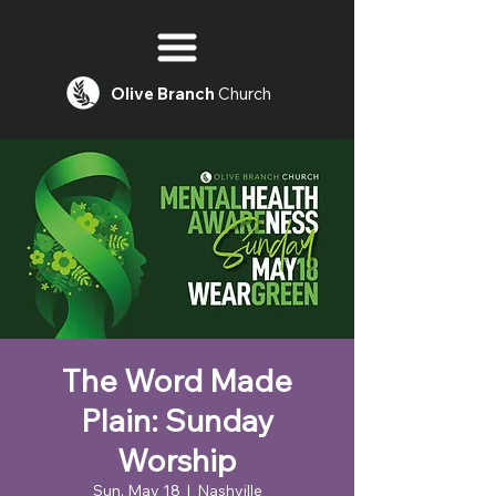
Olive
Branch
Church
The Word Made
Plain: Sunday
Worship
Sun, May 18
  |  
Nashville