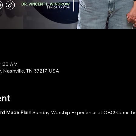
11:30 AM
r, Nashville, TN 37217, USA
ent
rd Made Plain
 Sunday Worship Experience at OBC! Come be i