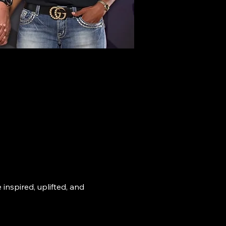
nspired, uplifted, and 