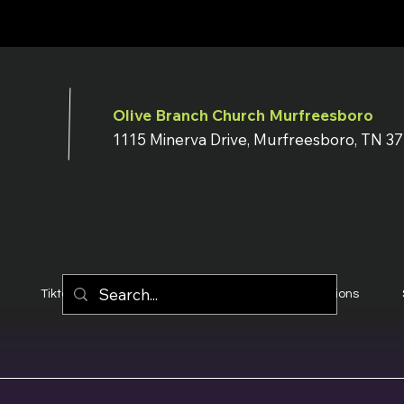
Olive Branch Church Murfreesboro
1115 Minerva Drive, Murfreesboro, TN 3
Tiktok
YouTube
Terms & Conditions