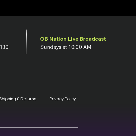
OB Nation Live Broadcast
7130
Sundays at 10:00 AM
Shipping & Returns
Privacy Policy