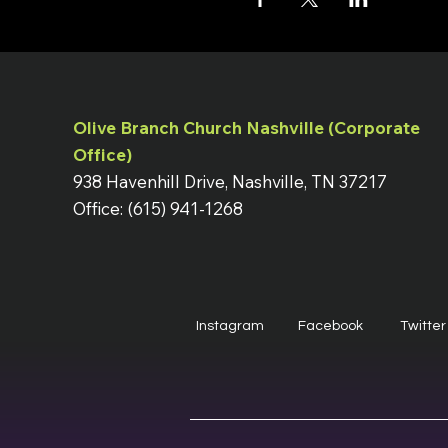
Olive Branch Church Nashville (Corporate
Office)
938 Havenhill Drive, Nashville, TN 37217
Office: (615) 941-1268
Instagram
Facebook
Twitter