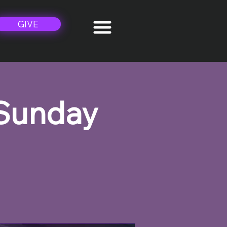
GIVE
 Sunday