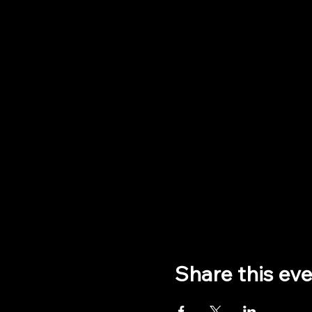
Share this ev