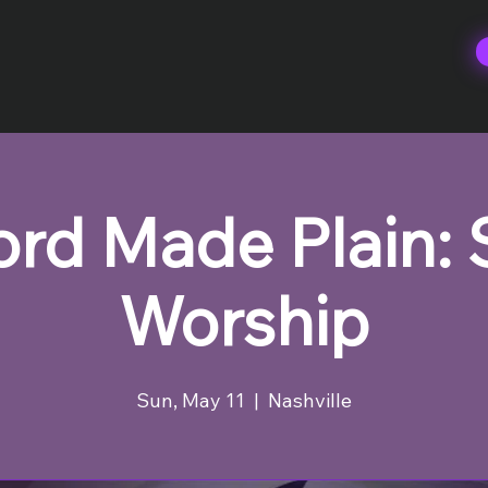
rd Made Plain:
Worship
Sun, May 11
  |  
Nashville