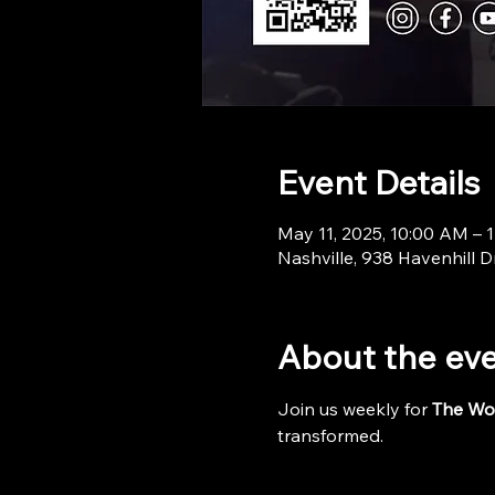
Event Details
May 11, 2025, 10:00 AM – 
Nashville, 938 Havenhill D
About the ev
Join us weekly for 
The Wo
transformed.