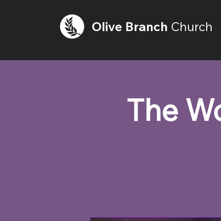
Olive
Branch
Church
The Wo