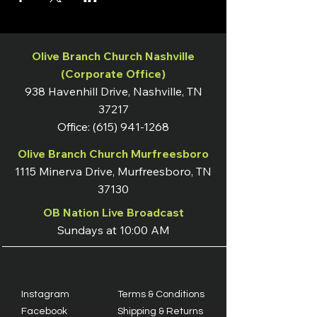
Olive Branch Church Nashville
(Corporate Office)
938 Havenhill Drive, Nashville, TN
37217
Office:
(615) 941-1268
Olive Branch Church Murfreesboro
1115 Minerva Drive, Murfreesboro, TN
37130
OB Nation Live Broadcast
Sundays at 10:00 AM
Instagram
Terms & Conditions
Facebook
Shipping & Returns