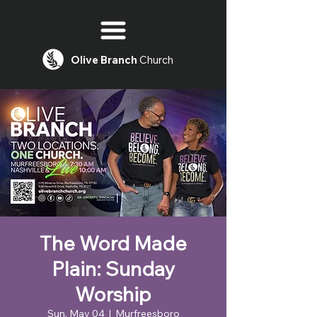
Olive
Branch
Church
The Word Made
Plain: Sunday
Worship
Sun, May 04
  |  
Murfreesboro