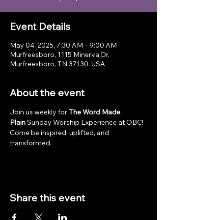
Event Details
May 04, 2025, 7:30 AM – 9:00 AM
Murfreesboro, 1115 Minerva Dr,
Murfreesboro, TN 37130, USA
About the event
Join us weekly for 
The Word Made 
Plain
 Sunday Worship Experience at OBC! 
Come be inspired, uplifted, and 
transformed.
Share this event