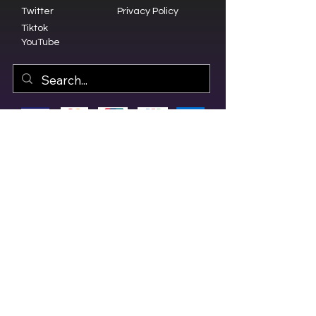
Twitter
Privacy Policy
Tiktok
YouTube
© 2023 by Olive Branch Church.
Design by
RD Creative Firm