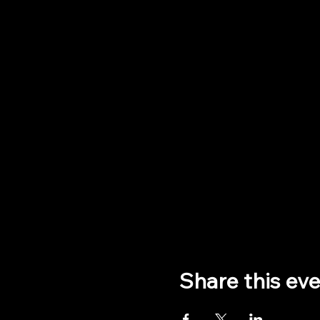
Share this ev