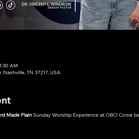
11:30 AM
r, Nashville, TN 37217, USA
ent
rd Made Plain
 Sunday Worship Experience at OBC! Come be i