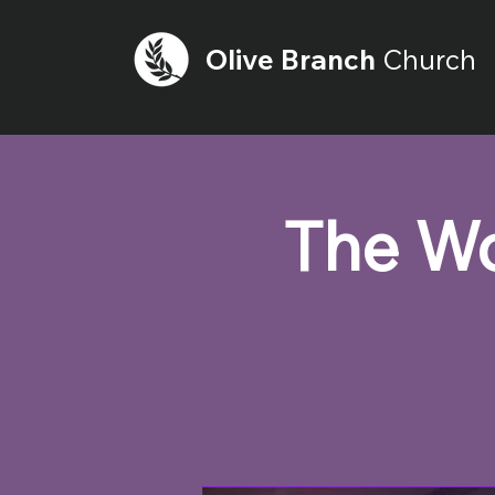
Olive
Branch
Church
The Wo