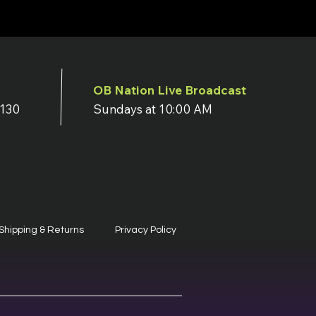
OB Nation Live Broadcast
7130
Sundays at 10:00 AM
Shipping & Returns
Privacy Policy