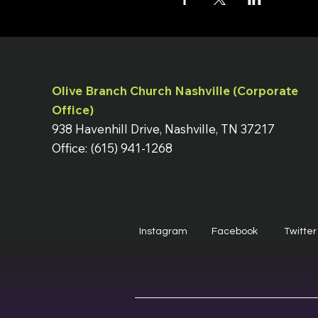
Olive Branch Church Nashville (Corporate
Office)
938 Havenhill Drive, Nashville, TN 37217
Office: (615) 941-1268
Instagram
Facebook
Twitter