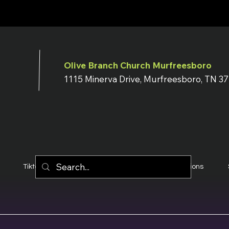
Olive Branch Church Murfreesboro
1115 Minerva Drive, Murfreesboro, TN 3
Tiktok
YouTube
Terms & Conditions