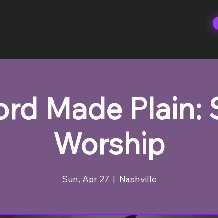
rd Made Plain:
Worship
Sun, Apr 27
  |  
Nashville