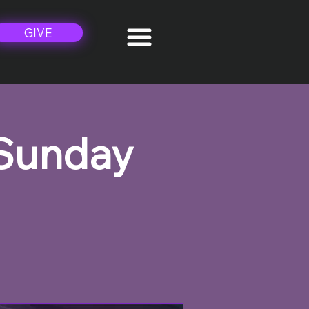
GIVE
 Sunday