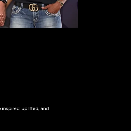
nspired, uplifted, and 