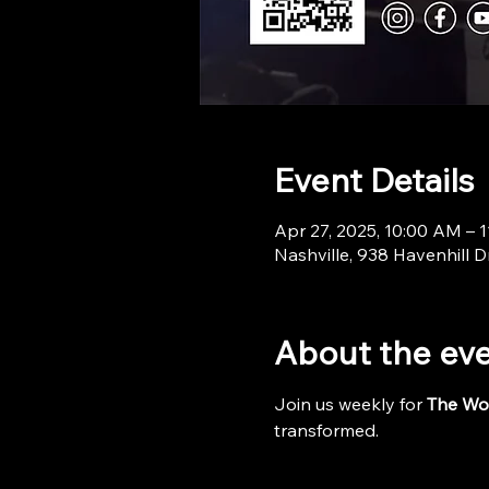
Event Details
Apr 27, 2025, 10:00 AM – 
Nashville, 938 Havenhill D
About the ev
Join us weekly for 
The Wo
transformed.