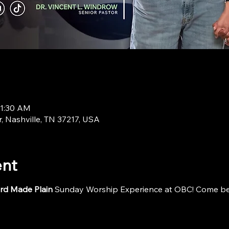
11:30 AM
r, Nashville, TN 37217, USA
ent
rd Made Plain
 Sunday Worship Experience at OBC! Come be i