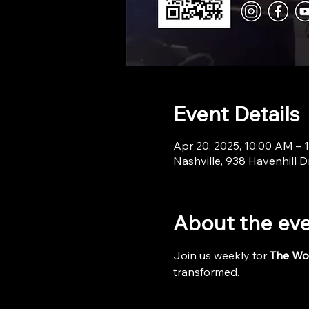
Event Details
Apr 20, 2025, 10:00 AM – 
Nashville, 938 Havenhill D
About the ev
Join us weekly for 
The Wo
transformed.