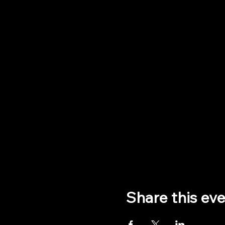
Share this ev