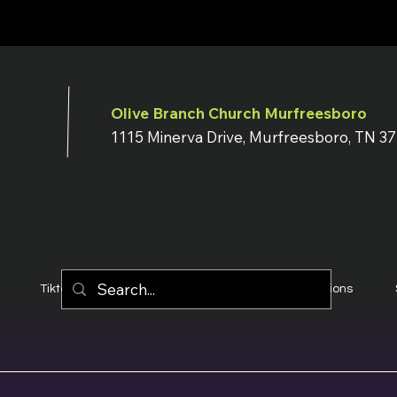
Olive Branch Church Murfreesboro
1115 Minerva Drive, Murfreesboro, TN 3
Tiktok
YouTube
Terms & Conditions