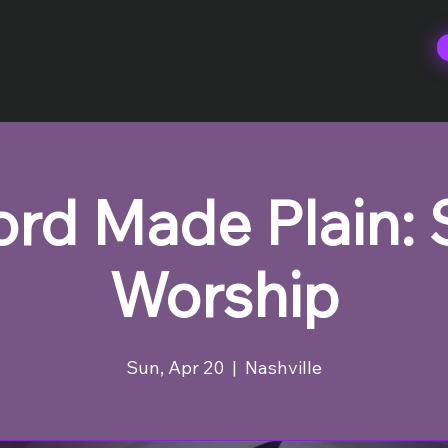
rd Made Plain:
Worship
Sun, Apr 20
  |  
Nashville