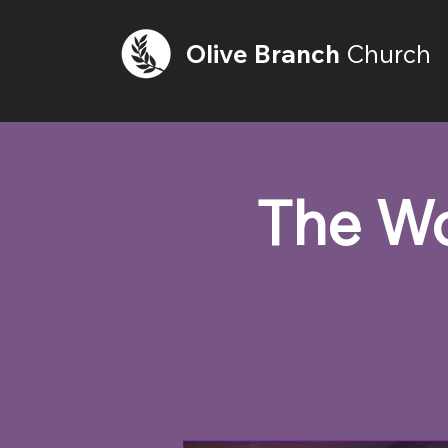
Olive
Branch
Church
The Wo