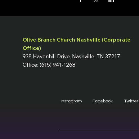
Olive Branch Church Nashville (Corporate
Office)
938 Havenhill Drive, Nashville, TN 37217
Office: (615) 941-1268
Instagram
Facebook
Twitter