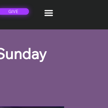
GIVE
 Sunday