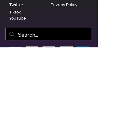
Twitter
Privacy Policy
Tiktok
YouTube
© 2023 by Olive Branch Church.
Design by
RD Creative Firm