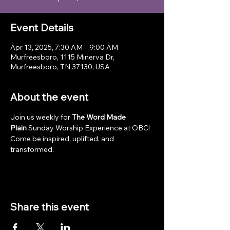
Event Details
Apr 13, 2025, 7:30 AM – 9:00 AM
Murfreesboro, 1115 Minerva Dr,
Murfreesboro, TN 37130, USA
About the event
Join us weekly for 
The Word Made 
Plain
 Sunday Worship Experience at OBC! 
Come be inspired, uplifted, and 
transformed.
Share this event