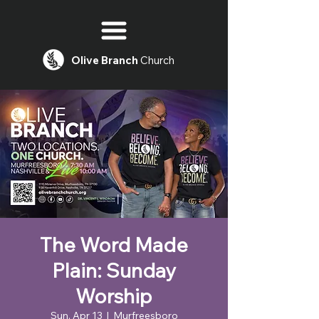
Olive
Branch
Church
The Word Made
Plain: Sunday
Worship
Sun, Apr 13
  |  
Murfreesboro