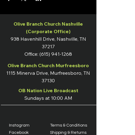
Olive Branch Church Nashville
(Corporate Office)
938 Havenhill Drive, Nashville, TN
37217
Office:
(615) 941-1268
Olive Branch Church Murfreesboro
1115 Minerva Drive, Murfreesboro, TN
37130
OB Nation Live Broadcast
Sundays at 10:00 AM
Instagram
Terms & Conditions
Facebook
Shipping & Returns