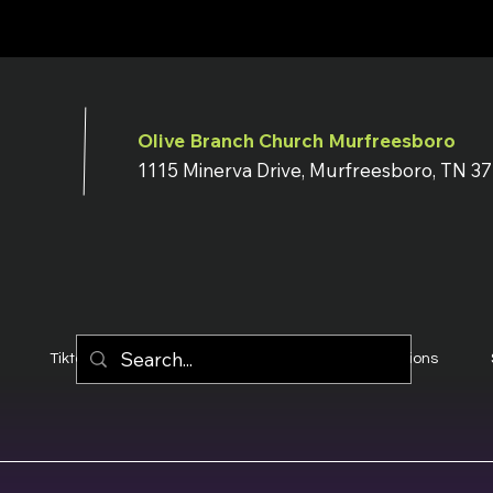
Olive Branch Church Murfreesboro
1115 Minerva Drive, Murfreesboro, TN 3
Tiktok
YouTube
Terms & Conditions