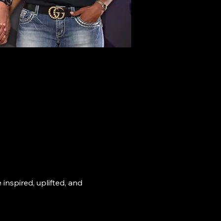
nspired, uplifted, and 