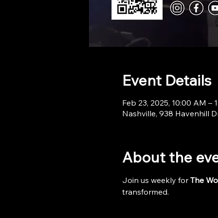
Event Details
Feb 23, 2025, 10:00 AM – 
Nashville, 938 Havenhill D
About the ev
Join us weekly for 
The Wo
transformed.