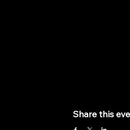
Share this ev