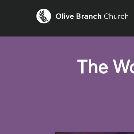
Olive
Branch
Church
The Wo