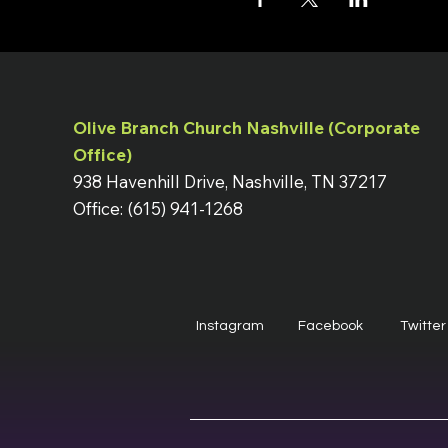
Olive Branch Church Nashville (Corporate
Office)
938 Havenhill Drive, Nashville, TN 37217
Office: (615) 941-1268
Instagram
Facebook
Twitter