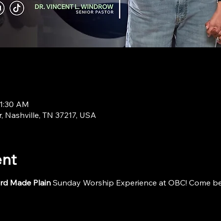
11:30 AM
r, Nashville, TN 37217, USA
ent
rd Made Plain
 Sunday Worship Experience at OBC! Come be i