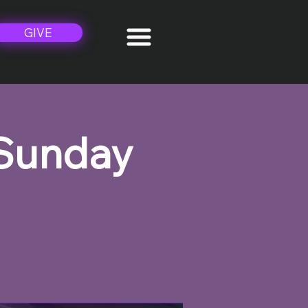
GIVE
 Sunday