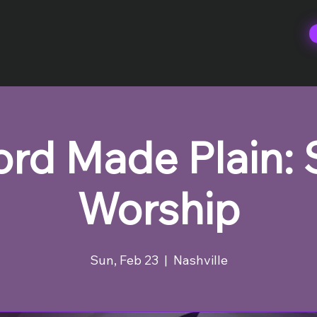
rd Made Plain:
Worship
Sun, Feb 23
  |  
Nashville