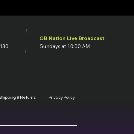
OB Nation Live Broadcast
7130
Sundays at 10:00 AM
Shipping & Returns
Privacy Policy