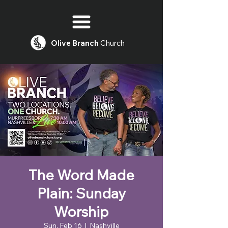
Olive
Branch
Church
The Word Made
Plain: Sunday
Worship
Sun, Feb 16
  |  
Nashville