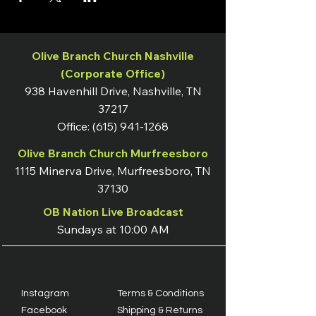
Olive Branch Church Nashville
(Corporate Office)
938 Havenhill Drive, Nashville, TN
37217
Office:
(615) 941-1268
Olive Branch Church Murfreesboro
1115 Minerva Drive, Murfreesboro, TN
37130
OB Nation Live Broadcast
Sundays at 10:00 AM
Instagram
Terms & Conditions
Facebook
Shipping & Returns