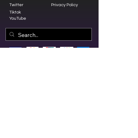
Twitter
Privacy Policy
Tiktok
YouTube
© 2023 by Olive Branch Church.
Design by
RD Creative Firm