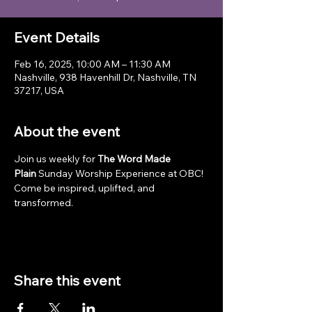
Event Details
Feb 16, 2025, 10:00 AM – 11:30 AM
Nashville, 938 Havenhill Dr, Nashville, TN
37217, USA
About the event
Join us weekly for 
The Word Made 
Plain
 Sunday Worship Experience at OBC! 
Come be inspired, uplifted, and 
transformed.
Share this event