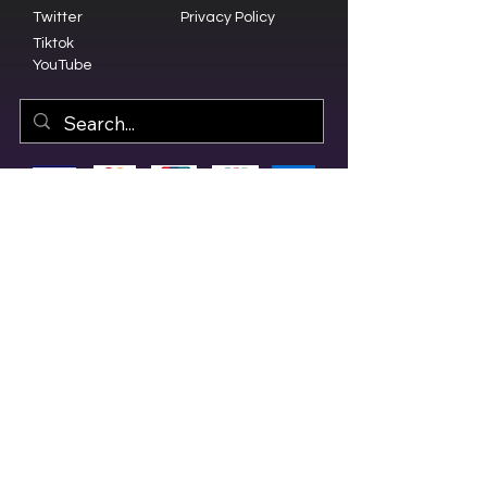
Twitter
Privacy Policy
Tiktok
YouTube
© 2023 by Olive Branch Church.
Design by
RD Creative Firm