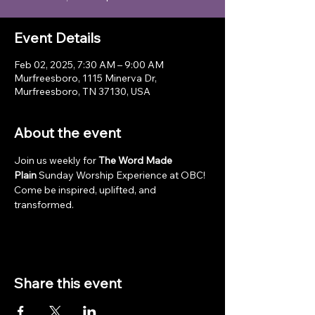
Event Details
Feb 02, 2025, 7:30 AM – 9:00 AM
Murfreesboro, 1115 Minerva Dr,
Murfreesboro, TN 37130, USA
About the event
Join us weekly for 
The Word Made 
Plain
 Sunday Worship Experience at OBC! 
Come be inspired, uplifted, and 
transformed.
Share this event