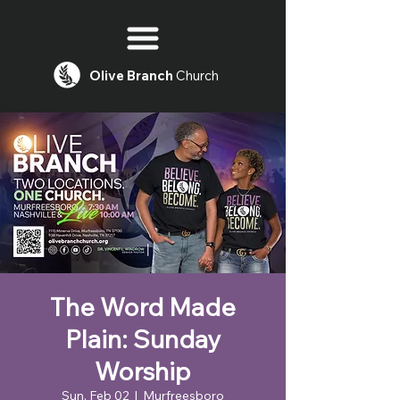
Olive
Branch
Church
The Word Made
Plain: Sunday
Worship
Sun, Feb 02
  |  
Murfreesboro