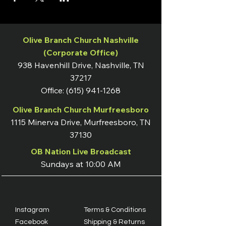
Olive Branch Church Nashville
(Corporate Office)
938 Havenhill Drive, Nashville, TN
37217
Office:
(615) 941-1268
Olive Branch Church Murfreesboro
1115 Minerva Drive, Murfreesboro, TN
37130
OB Nation Live Broadcast
Sundays at 10:00 AM
Instagram
Terms & Conditions
Facebook
Shipping & Returns